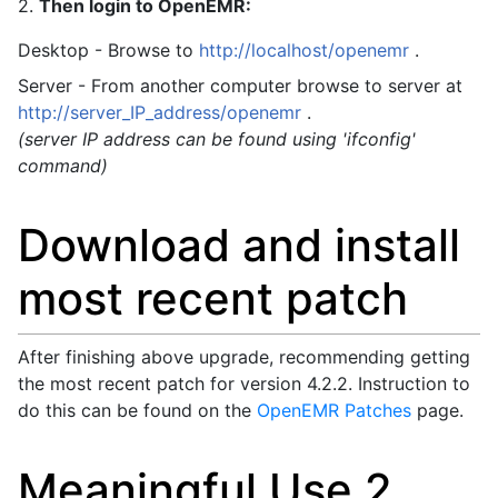
2.
Then login to OpenEMR:
Desktop - Browse to
http://localhost/openemr
.
Server - From another computer browse to server at
http://server_IP_address/openemr
.
(server IP address can be found using 'ifconfig'
command)
Download and install
most recent patch
After finishing above upgrade, recommending getting
the most recent patch for version 4.2.2. Instruction to
do this can be found on the
OpenEMR Patches
page.
Meaningful Use 2