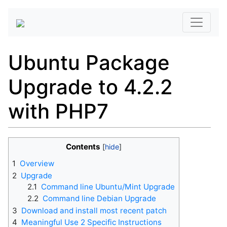
Ubuntu Package
Upgrade to 4.2.2
with PHP7
Contents
1
Overview
2
Upgrade
2.1
Command line Ubuntu/Mint Upgrade
2.2
Command line Debian Upgrade
3
Download and install most recent patch
4
Meaningful Use 2 Specific Instructions