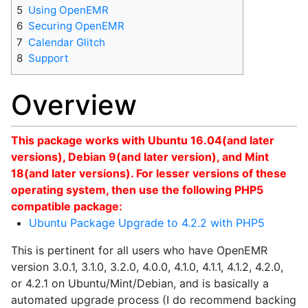
5
Using OpenEMR
6
Securing OpenEMR
7
Calendar Glitch
8
Support
Overview
This package works with Ubuntu 16.04(and later
versions), Debian 9(and later version), and Mint
18(and later versions). For lesser versions of these
operating system, then use the following PHP5
compatible package:
Ubuntu Package Upgrade to 4.2.2 with PHP5
This is pertinent for all users who have OpenEMR
version 3.0.1, 3.1.0, 3.2.0, 4.0.0, 4.1.0, 4.1.1, 4.1.2, 4.2.0,
or 4.2.1 on Ubuntu/Mint/Debian, and is basically a
automated upgrade process (I do recommend backing