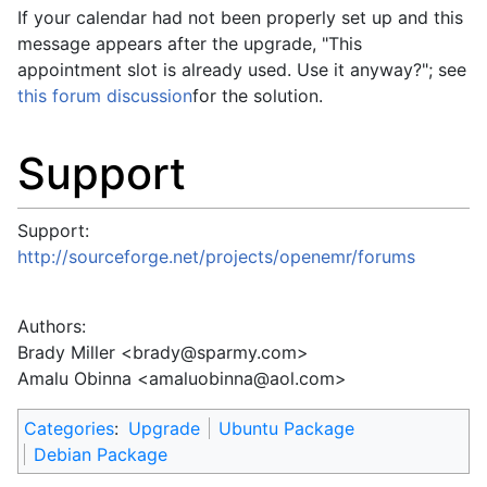
If your calendar had not been properly set up and this
message appears after the upgrade, "This
appointment slot is already used. Use it anyway?"; see
this forum discussion
for the solution.
Support
Support:
http://sourceforge.net/projects/openemr/forums
Authors:
Brady Miller <
brady@sparmy.com
>
Amalu Obinna <
amaluobinna@aol.com
>
Categories
:
Upgrade
Ubuntu Package
Debian Package