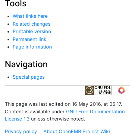
Tools
What links here
Related changes
Printable version
Permanent link
Page information
Navigation
Special pages
This page was last edited on 16 May 2016, at 05:17.
Content is available under
GNU Free Documentation
License 1.3
unless otherwise noted.
Privacy policy
About OpenEMR Project Wiki