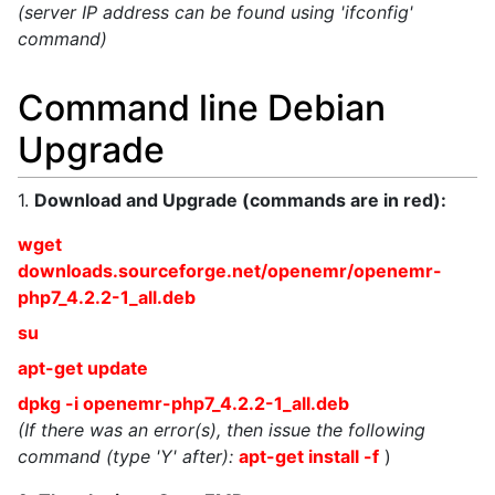
(server IP address can be found using 'ifconfig'
command)
Command line Debian
Upgrade
1.
Download and Upgrade (commands are in red):
wget
downloads.sourceforge.net/openemr/openemr-
php7_4.2.2-1_all.deb
su
apt-get update
dpkg -i openemr-php7_4.2.2-1_all.deb
(If there was an error(s), then issue the following
command (type 'Y' after):
apt-get install -f
)