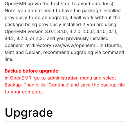
OpenEMR up via the first step to avoid data loss).
Note, you do not need to have the package installed
previously to do an upgrade; it will work without the
package being previously installed if you are using
OpenEMR version 3.0.1, 3.1.0, 3.2.0, 4.0.0, 4.1.0, 4.1.1,
4.1.2, 4.2.0, or 4.2.1 and you previously installed
openemr at directory /var/www/openemr . In Ubuntu,
Mint and Debian, recommend upgrading via command
line.
Backup before upgrade:
In OpenEMR, go to administration menu and select
Backup. Then click 'Continue' and save the backup file
to your computer.
Upgrade