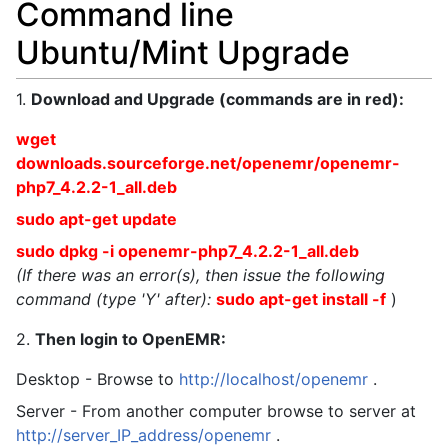
Command line
Ubuntu/Mint Upgrade
1.
Download and Upgrade (commands are in red):
wget
downloads.sourceforge.net/openemr/openemr-
php7_4.2.2-1_all.deb
sudo apt-get update
sudo dpkg -i openemr-php7_4.2.2-1_all.deb
(If there was an error(s), then issue the following
command (type 'Y' after):
sudo apt-get install -f
)
2.
Then login to OpenEMR:
Desktop - Browse to
http://localhost/openemr
.
Server - From another computer browse to server at
http://server_IP_address/openemr
.