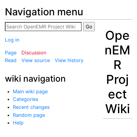
Navigation menu
Ope
Log in
nEM
Page
Discussion
R
Read
View source
View history
Proj
wiki navigation
ect
Main wiki page
Categories
Wiki
Recent changes
Random page
Help