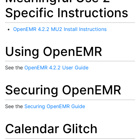
Specific Instructions
OpenEMR 4.2.2 MU2 Install Instructions
Using OpenEMR
See the
OpenEMR 4.2.2 User Guide
Securing OpenEMR
See the
Securing OpenEMR Guide
Calendar Glitch