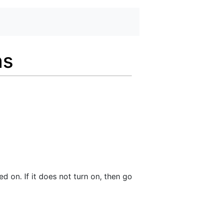
ns
ed on. If it does not turn on, then go