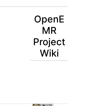
OpenE
MR
Project
Wiki