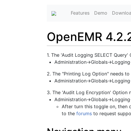
Features
Demo
Downlo
OpenEMR 4.2.2 
1. The 'Audit Logging SELECT Query' 
Administration->Globals->Loggin
2. The "Printing Log Option" needs to
Administration->Globals->Logging-
3. The 'Audit Log Encryption' Option 
Administration->Globals->Logging
After turn this toggle on, then 
to the
forums
to request suppo