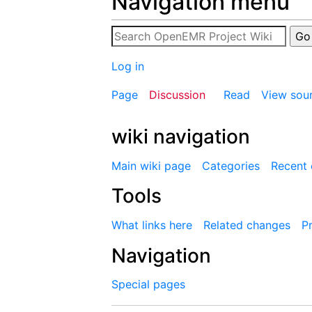
Navigation menu
Log in
Page
Discussion
Read
View sou
wiki navigation
Main wiki page
Categories
Recent
Tools
What links here
Related changes
Pr
Navigation
Special pages