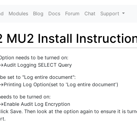
ad
Modules
Blog
Docs
Forum
Chat
Support
MU2 Install Instructio
Option needs to be turned on:
g->Audit Logging SELECT Query
 be set to "Log entire document":
>Printing Log Option(set to 'Log entire document')
needs to be turned on:
->Enable Audit Log Encryption
click Save. Then look at the option again to ensure it is turn
rt.