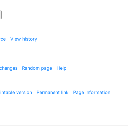
rce
View history
 changes
Random page
Help
intable version
Permanent link
Page information