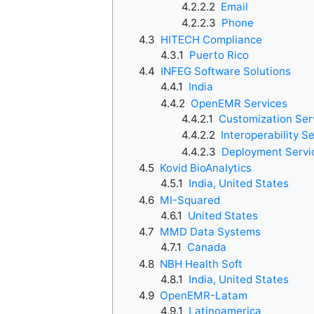
4.2.2.2
Email
4.2.2.3
Phone
4.3
HITECH Compliance
4.3.1
Puerto Rico
4.4
INFEG Software Solutions
4.4.1
India
4.4.2
OpenEMR Services
4.4.2.1
Customization Ser
4.4.2.2
Interoperability S
4.4.2.3
Deployment Servi
4.5
Kovid BioAnalytics
4.5.1
India, United States
4.6
MI-Squared
4.6.1
United States
4.7
MMD Data Systems
4.7.1
Canada
4.8
NBH Health Soft
4.8.1
India, United States
4.9
OpenEMR-Latam
4.9.1
Latinoamerica