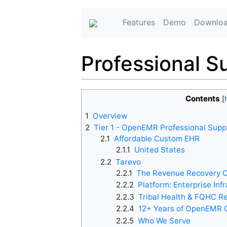
Features
Demo
Downlo
Professional S
Contents
1
Overview
2
Tier 1 - OpenEMR Professional Supp
2.1
Affordable Custom EHR
2.1.1
United States
2.2
Tarevo
2.2.1
The Revenue Recovery O
2.2.2
Platform: Enterprise Inf
2.2.3
Tribal Health & FQHC R
2.2.4
12+ Years of OpenEMR 
2.2.5
Who We Serve