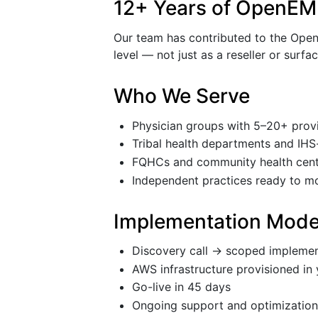
12+ Years of OpenEM
Our team has contributed to the OpenE
level — not just as a reseller or surfa
Who We Serve
Physician groups with 5–20+ prov
Tribal health departments and IHS-
FQHCs and community health cent
Independent practices ready to m
Implementation Mode
Discovery call → scoped implemen
AWS infrastructure provisioned in 
Go-live in 45 days
Ongoing support and optimizatio