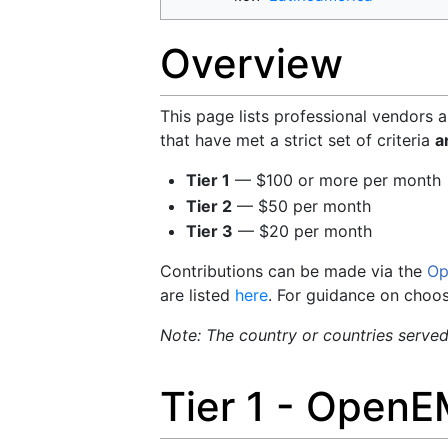
Overview
This page lists professional vendors 
that have met a strict set of criteria
a
Tier 1
— $100 or more per month
Tier 2
— $50 per month
Tier 3
— $20 per month
Contributions can be made via the
Op
are listed
here
. For guidance on choo
Note: The country or countries served b
Tier 1 - OpenE