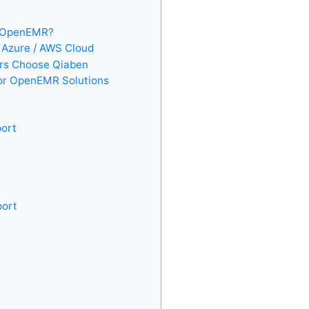
r OpenEMR?
 Azure / AWS Cloud
ers Choose Qiaben
or OpenEMR Solutions
port
port