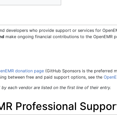
and developers who provide support or services for OpenEM
nd
make ongoing financial contributions to the OpenEMR pr
enEMR donation page
(GitHub Sponsors is the preferred met
sing between free and paid support options, see the
OpenE
y each vendor are listed on the first line of their entry.
MR Professional Suppor