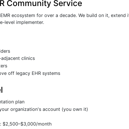
R Community Service
MR ecosystem for over a decade. We build on it, extend it,
ce-level implementer.
iders
adjacent clinics
ers
ove off legacy EHR systems
l
tation plan
your organization's account (you own it)
n: $2,500–$3,000/month