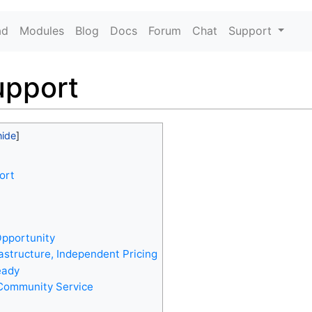
ad
Modules
Blog
Docs
Forum
Chat
Support
upport
ort
pportunity
rastructure, Independent Pricing
eady
Community Service