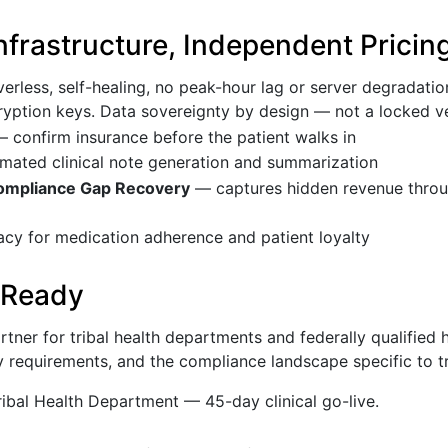
Infrastructure, Independent Pricin
erless, self-healing, no peak-hour lag or server degradati
cryption keys. Data sovereignty by design — not a locked 
 confirm insurance before the patient walks in
ated clinical note generation and summarization
mpliance Gap Recovery
— captures hidden revenue throug
 for medication adherence and patient loyalty
 Ready
tner for tribal health departments and federally qualified 
 requirements, and the compliance landscape specific to tr
bal Health Department — 45-day clinical go-live.