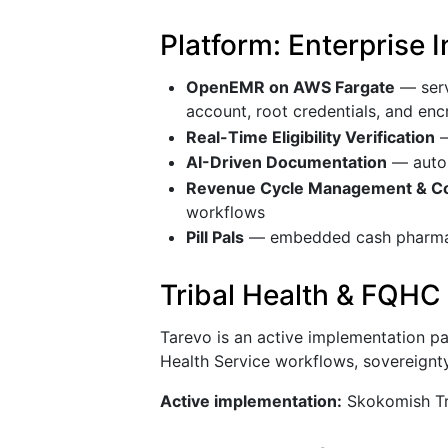
Platform: Enterprise 
OpenEMR on AWS Fargate
— serv
account, root credentials, and en
Real-Time Eligibility Verification
—
AI-Driven Documentation
— autom
Revenue Cycle Management & Co
workflows
Pill Pals
— embedded cash pharmacy
Tribal Health & FQHC
Tarevo is an active implementation par
Health Service workflows, sovereignty
Active implementation:
Skokomish Tri