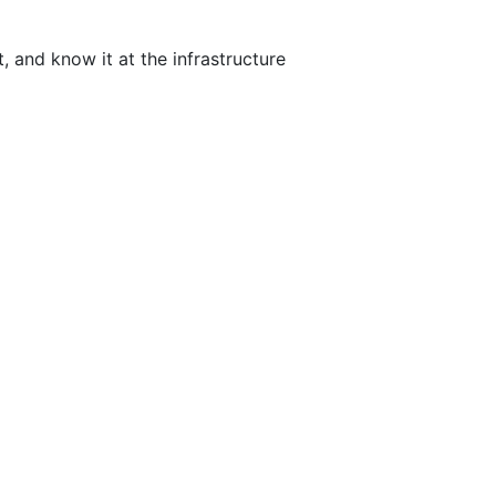
 and know it at the infrastructure