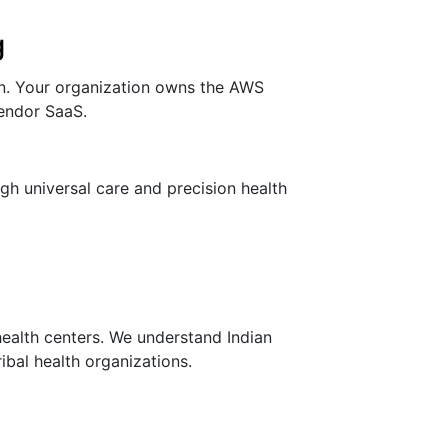
g
on. Your organization owns the AWS
vendor SaaS.
h universal care and precision health
health centers. We understand Indian
ibal health organizations.