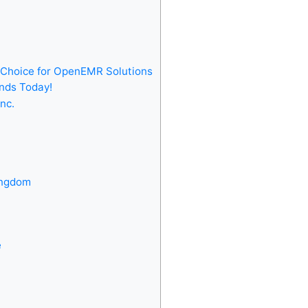
Choice for OpenEMR Solutions
nds Today!
nc.
ingdom
e