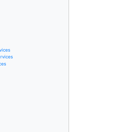
vices
ervices
ces