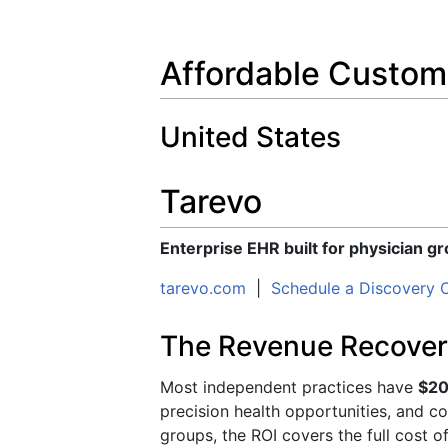
Affordable Custo
United States
Tarevo
Enterprise EHR built for physician g
tarevo.com
|
Schedule a Discovery C
The Revenue Recover
Most independent practices have
$20
precision health opportunities, and c
groups, the ROI covers the full cost o