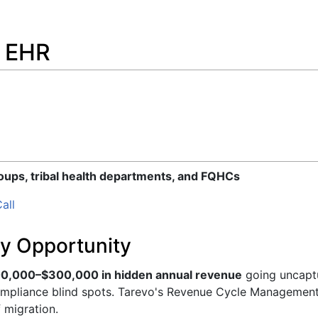
m EHR
roups, tribal health departments, and FQHCs
all
y Opportunity
0,000–$300,000 in hidden annual revenue
going uncaptu
ompliance blind spots. Tarevo's Revenue Cycle Management 
f migration.