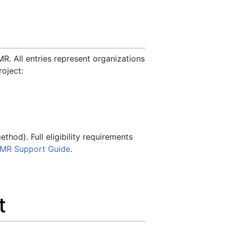
R. All entries represent organizations
oject:
hod). Full eligibility requirements
MR Support Guide
.
t