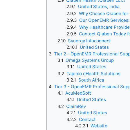
2.9
Qiaben Health (Qiaben LLC)
2.9.1
United States, India
2.9.2
Why Choose Qiaben fo
2.9.3
Our OpenEMR Services:
2.9.4
Why Healthcare Provid
2.9.5
Contact Qiaben Today f
2.10
Synergy Infoconnect
2.10.1
United States
3
Tier 2 - OpenEMR Professional Sup
3.1
Omega Systems Group
3.1.1
United States
3.2
Tajemo eHealth Solutions
3.2.1
South Africa
4
Tier 3 - OpenEMR Professional Sup
4.1
AcuMedSoft
4.1.1
United States
4.2
ClaimRev
4.2.1
United States
4.2.2
Contact
4.2.2.1
Website