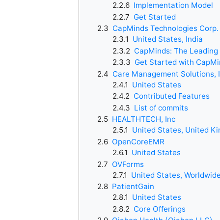
2.2.6
Implementation Model
2.2.7
Get Started
2.3
CapMinds Technologies Corp.
2.3.1
United States, India
2.3.2
CapMinds: The Leading 
2.3.3
Get Started with CapMi
2.4
Care Management Solutions, I
2.4.1
United States
2.4.2
Contributed Features
2.4.3
List of commits
2.5
HEALTHTECH, Inc
2.5.1
United States, United K
2.6
OpenCoreEMR
2.6.1
United States
2.7
OVForms
2.7.1
United States, Worldwid
2.8
PatientGain
2.8.1
United States
2.8.2
Core Offerings