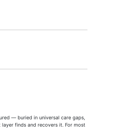
red — buried in universal care gaps,
layer finds and recovers it. For most