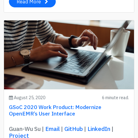
Read More
August 25, 2020
6 minute read.
GSoC 2020 Work Product: Modernize
OpenEMR’s User Interface
Guan-Wu Su |
Email
|
GitHub
|
LinkedIn
|
Project