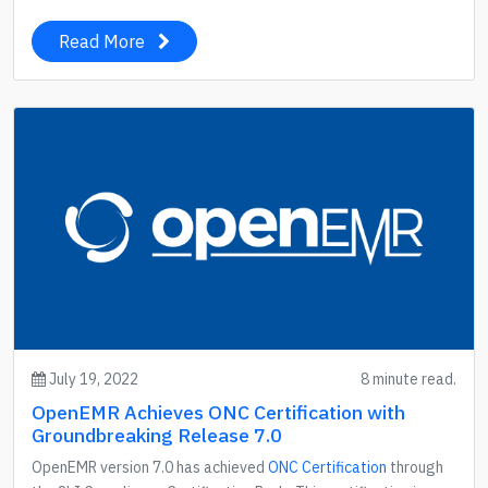
Read More
July 19, 2022
8 minute read.
OpenEMR Achieves ONC Certification with
Groundbreaking Release 7.0
OpenEMR version 7.0 has achieved
ONC Certification
through