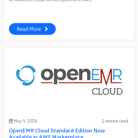
Read More
May 9, 2018
2 minute read.
OpenEMR Cloud Standard Edition Now
Available in AWS Marketplace