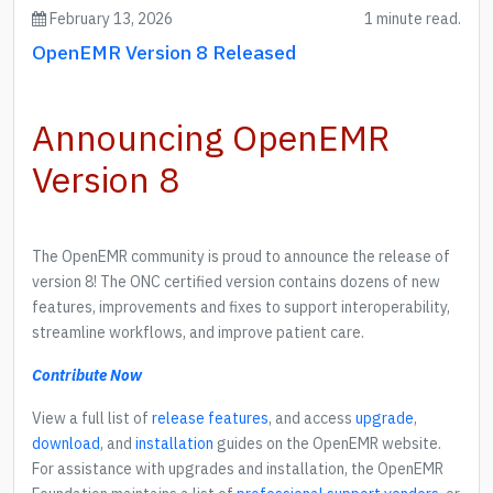
February 13, 2026
1 minute read.
OpenEMR Version 8 Released
Announcing OpenEMR
Version 8
The OpenEMR community is proud to announce the release of
version 8! The ONC certified version contains dozens of new
features, improvements and fixes to support interoperability,
streamline workflows, and improve patient care.
Contribute Now
View a full list of
release features
, and access
upgrade
,
download
, and
installation
guides on the OpenEMR website.
For assistance with upgrades and installation, the OpenEMR