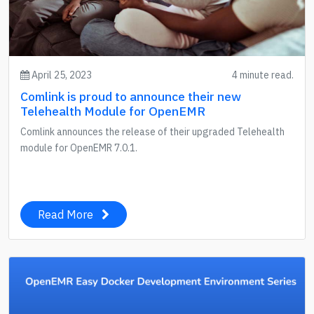
April 25, 2023
4 minute read.
Comlink is proud to announce their new
Telehealth Module for OpenEMR
Comlink announces the release of their upgraded Telehealth
module for OpenEMR 7.0.1.
Read More