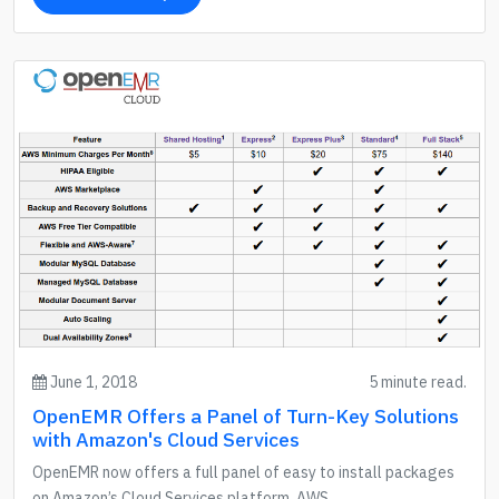
June 1, 2018
5 minute read.
OpenEMR Offers a Panel of Turn-Key Solutions
with Amazon's Cloud Services
OpenEMR now offers a full panel of easy to install packages
on Amazon’s Cloud Services platform, AWS.