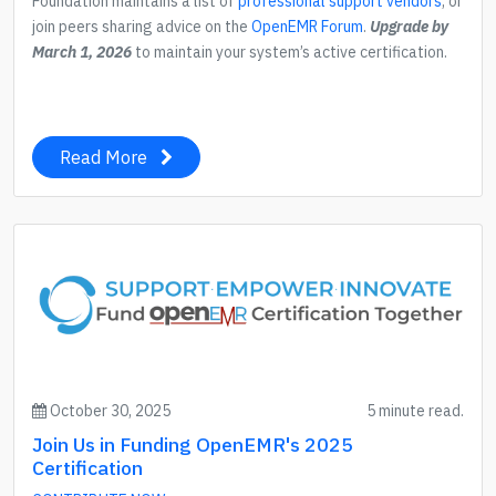
Foundation maintains a list of
professional support vendors
, or
join peers sharing advice on the
OpenEMR Forum
.
Upgrade by
March 1, 2026
to maintain your system’s active certification.
Read More
October 30, 2025
5 minute read.
Join Us in Funding OpenEMR's 2025
Certification