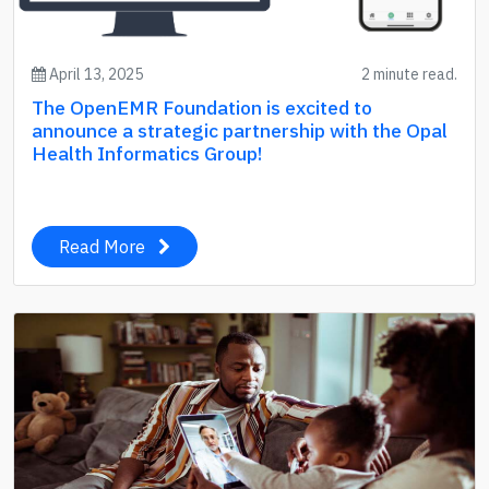
April 13, 2025
2 minute read.
The OpenEMR Foundation is excited to
announce a strategic partnership with the Opal
Health Informatics Group!
Read More