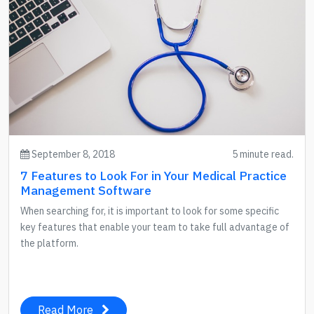
September 8, 2018
5 minute read.
7 Features to Look For in Your Medical Practice
Management Software
When searching for, it is important to look for some specific
key features that enable your team to take full advantage of
the platform.
Read More