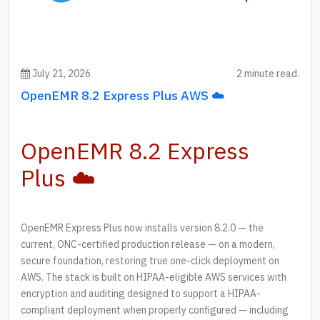
July 21, 2026
2 minute read.
OpenEMR 8.2 Express Plus AWS ☁️
OpenEMR 8.2 Express
Plus ☁️
OpenEMR Express Plus now installs version 8.2.0 — the
current, ONC-certified production release — on a modern,
secure foundation, restoring true one-click deployment on
AWS. The stack is built on HIPAA-eligible AWS services with
encryption and auditing designed to support a HIPAA-
compliant deployment when properly configured — including