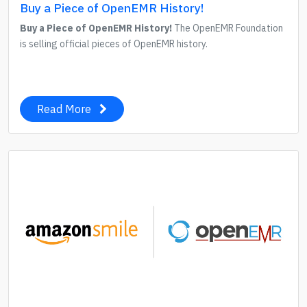
Buy a Piece of OpenEMR History!
Buy a Piece of OpenEMR History!
The OpenEMR Foundation
is selling official pieces of OpenEMR history.
Read More