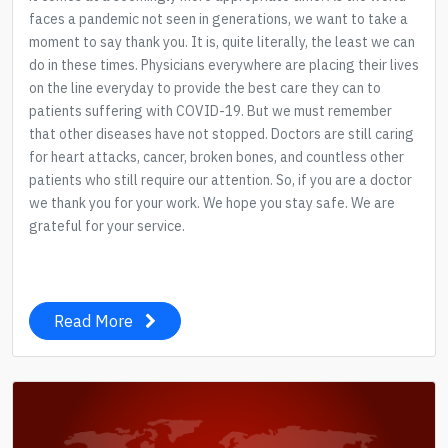
faces a pandemic not seen in generations, we want to take a
moment to say thank you. It is, quite literally, the least we can
do in these times. Physicians everywhere are placing their lives
on the line everyday to provide the best care they can to
patients suffering with COVID-19. But we must remember
that other diseases have not stopped. Doctors are still caring
for heart attacks, cancer, broken bones, and countless other
patients who still require our attention. So, if you are a doctor
we thank you for your work. We hope you stay safe. We are
grateful for your service.
Read More