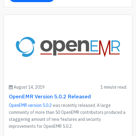
August 14, 2019
1 minute read.
OpenEMR Version 5.0.2 Released
OpenEMR version 5.0.2
was recently released. A large
community of more than 50 OpenEMR contributors produced a
staggering amount of new features and security
improvements for OpenEMR 5.0.2.