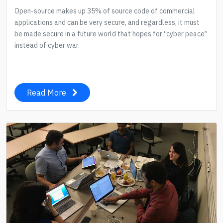
Open-source makes up 35% of source code of commercial
applications and can be very secure, and regardless, it must
be made secure in a future world that hopes for “cyber peace”
instead of cyber war.
Read More