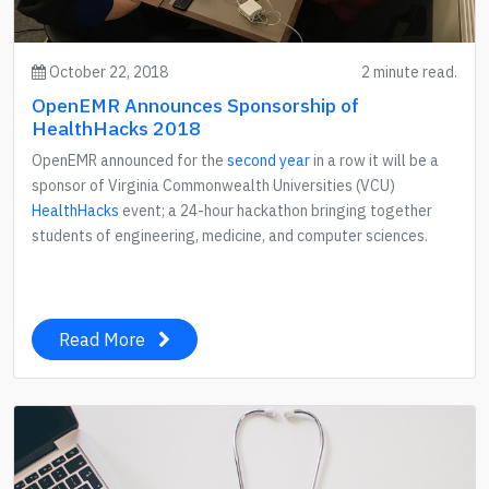
October 22, 2018
2 minute read.
OpenEMR Announces Sponsorship of
HealthHacks 2018
OpenEMR announced for the
second year
in a row it will be a
sponsor of Virginia Commonwealth Universities (VCU)
HealthHacks
event; a 24-hour hackathon bringing together
students of engineering, medicine, and computer sciences.
Read More