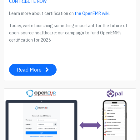
CONTRIBUTE NOW
.
Learn more about certification on
the OpenEMR wiki
.
Today, we’re launching something important for the future of
open-source healthcare: our campaign to fund OpenEMR’s
certification for 2025.
Read More