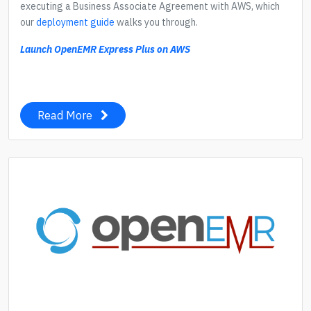
executing a Business Associate Agreement with AWS, which
our
deployment guide
walks you through.
Launch OpenEMR Express Plus on AWS
Read More