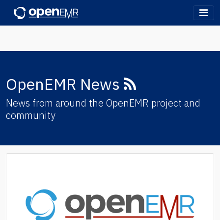
OpenEMR
RSS
OpenEMR News
Feed
News from around the OpenEMR project and
community