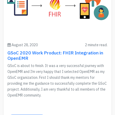
August 28, 2020
2 minute read.
GSoC 2020 Work Product: FHIR Integration in
OpenEMR
GSoC is about to finish. It was a very successful journey with
OpenEMR and I’m very happy that I selected OpenEMR as my
GSoC organization. First I should thank my mentors for
providing me the guidance to successfully complete the GSoC
project. Additionally, I am very thankful to all members of the
OpenEMR community.