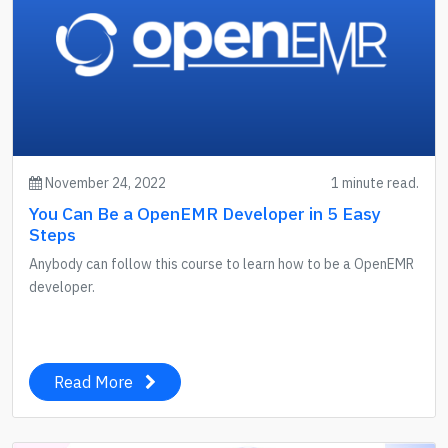
November 24, 2022
1 minute read.
You Can Be a OpenEMR Developer in 5 Easy
Steps
Anybody can follow this course to learn how to be a OpenEMR
developer.
Read More