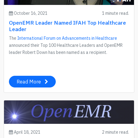
October 16, 2021
1 minute read.
OpenEMR Leader Named IFAH Top Healthcare
Leader
The
International Forum on Advancements in Healthcare
announced their Top 100 Healthcare Leaders and OpenEMR
leader Robert Down has been named as a recipient.
Read More
April 18, 2021
2 minute read.