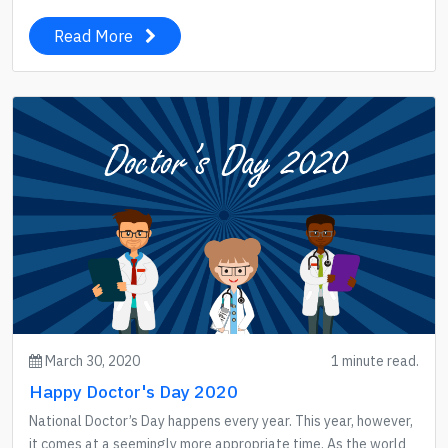
Read More
March 30, 2020
1 minute read.
Happy Doctor's Day 2020
National Doctor’s Day happens every year. This year, however,
it comes at a seemingly more appropriate time. As the world