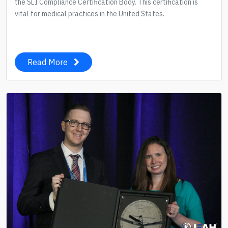
the SLI Compliance Certification Body. This certification is
vital for medical practices in the United States.
Read More