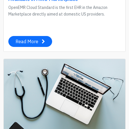
OpenEMR Cloud Standard is the first EHR in the Amazon
Marketplace directly aimed at domestic US providers.
Read More