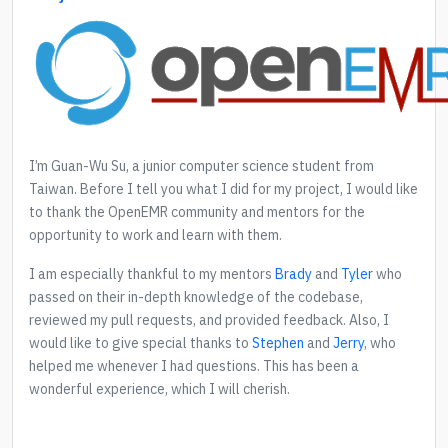
I’m Guan-Wu Su, a junior computer science student from
Taiwan. Before I tell you what I did for my project, I would like
to thank the OpenEMR community and mentors for the
opportunity to work and learn with them.
I am especially thankful to my mentors
Brady
and
Tyler
who
passed on their in-depth knowledge of the codebase,
reviewed my pull requests, and provided feedback. Also, I
would like to give special thanks to
Stephen
and
Jerry
, who
helped me whenever I had questions. This has been a
wonderful experience, which I will cherish.