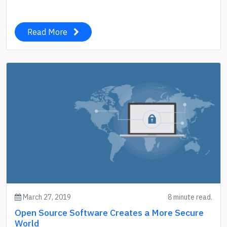
Read More
March 27, 2019
8 minute read.
Open Source Software Creates a More Secure
World