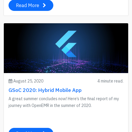
Read More
August 25, 2020
4 minute read.
GSoC 2020: Hybrid Mobile App
A great summer concludes now! Here’s the final report of my
journey with OpenEMR in the summer of 2020.