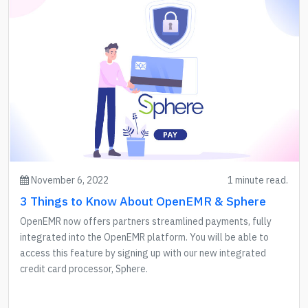
November 6, 2022
1 minute read.
3 Things to Know About OpenEMR & Sphere
OpenEMR now offers partners streamlined payments, fully
integrated into the OpenEMR platform. You will be able to
access this feature by signing up with our new integrated
credit card processor, Sphere.