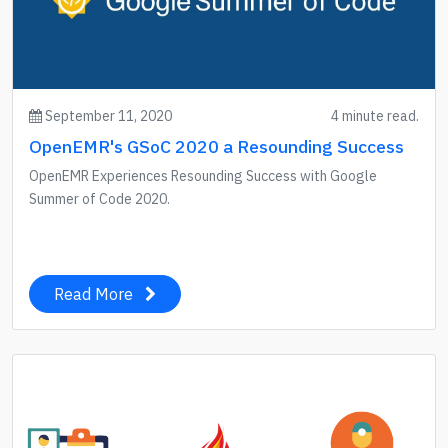
September 11, 2020
4 minute read.
OpenEMR's GSoC 2020 a Resounding Success
OpenEMR Experiences Resounding Success with Google
Summer of Code 2020.
Read More