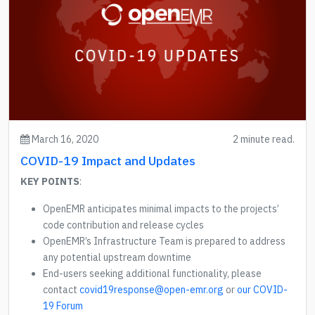
March 16, 2020
2 minute read.
COVID-19 Impact and Updates
KEY POINTS
:
OpenEMR anticipates minimal impacts to the projects’
code contribution and release cycles
OpenEMR’s Infrastructure Team is prepared to address
any potential upstream downtime
End-users seeking additional functionality, please
contact
covid19response@open-emr.org
or
our COVID-
19 Forum