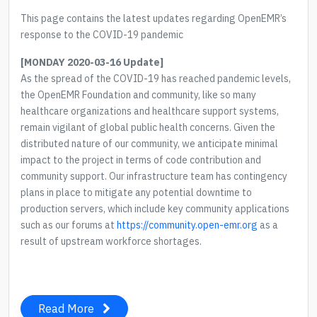
This page contains the latest updates regarding OpenEMR’s
response to the COVID-19 pandemic
[MONDAY 2020-03-16 Update]
As the spread of the COVID-19 has reached pandemic levels,
the OpenEMR Foundation and community, like so many
healthcare organizations and healthcare support systems,
remain vigilant of global public health concerns. Given the
distributed nature of our community, we anticipate minimal
impact to the project in terms of code contribution and
community support. Our infrastructure team has contingency
plans in place to mitigate any potential downtime to
production servers, which include key community applications
such as our forums at
https://community.open-emr.org
as a
result of upstream workforce shortages.
Read More