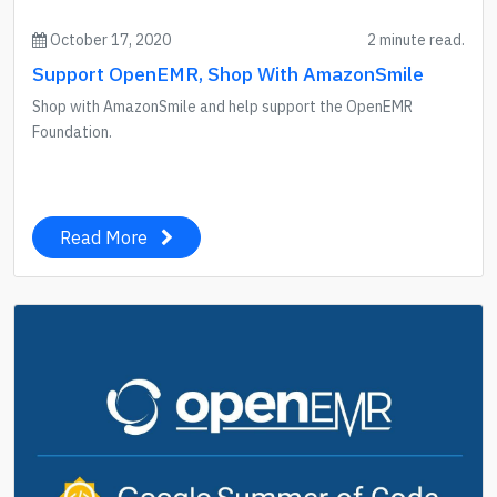
October 17, 2020
2 minute read.
Support OpenEMR, Shop With AmazonSmile
Shop with AmazonSmile and help support the OpenEMR
Foundation.
Read More