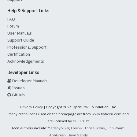
Help & Support Links
FAQ
Forum
User Manuals
Support Guide
Professional Support
Certification
Acknowledgements
Developer Links
Developer Manuals
Issues
GitHub
Privacy Policy
| Copyright 2024 OpenEMR Foundation, Inc.
Many of the icons used on the homepage are from
www.flaticon.com
and
are licensed by
CC 3.0 BY
.
Icon authors include:
Madebyoliver
,
Freepik
,
Those Icons
,
Linh Pham
,
AnhGreen
,
Dave Gandy