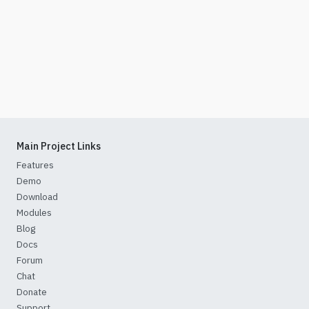
Main Project Links
Features
Demo
Download
Modules
Blog
Docs
Forum
Chat
Donate
Support