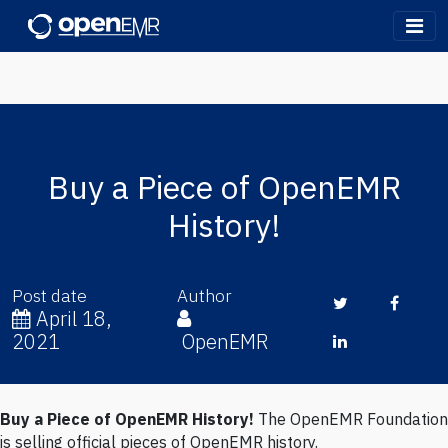
OpenEMR
Buy a Piece of OpenEMR
History!
Post date
Author
Twitter
Face
April 18,
2021
OpenEMR
LinkedIn
Buy a Piece of OpenEMR History!
The OpenEMR Foundation
Written by OpenEMR (
@openemr)
on Sunday, Apr 18, 2021
is selling official pieces of OpenEMR history.