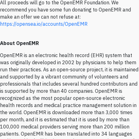
All proceeds will go to the OpenEMR Foundation. We
recommend you have some fun donating to OpenEMR and
make an offer we can not refuse at:
https://opensea.io/accounts/OpenEMR
About OpenEMR
OpenEMR is an electronic health record (EHR) system that
was originally developed in 2002 by physicians to help them
run their practices. As an open-source project, it is maintained
and supported by a vibrant community of volunteers and
professionals that includes several hundred contributors and
is supported by more than 40 companies. OpenEMR is
recognized as the most popular open-source electronic
health records and medical practice management solution in
the world. OpenEMR is downloaded more than 3,000 times
per month, and it is estimated that it is used by more than
100,000 medical providers serving more than 200 million
patients. OpenEMR has been translated into 34 languages