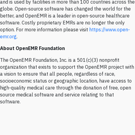
and is used by facilities in more than 100 countries across the
globe. Open-source software has changed the world for the
better, and OpenEMR is a leader in open-source healthcare
software. Costly proprietary EMRs are no longer the only
option. For more information please visit
https://www.open-
emr.org
.
About OpenEMR Foundation
The OpenEMR Foundation, Inc. is a 501(c)(3) nonprofit
organization that exists to support the OpenEMR project with
a vision to ensure that all people, regardless of race,
socioeconomic status or geographic location, have access to
high-quality medical care through the donation of free, open
source medical software and service relating to that
software.