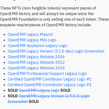
These NFTs (non-fungible tokens) represent pieces of
OpenEMR history and will always be unique since the
OpenEMR Foundation is only selling one of each token. These
exquisite masterpieces of OpenEMR history include:
OpenEMR Legacy Mascot
OpenEMR Legacy Mini Logo
OpenEMR Appliance Legacy Logo
OpenEMR Legacy Version (3.1.0-dev) Login Screenshot
OpenEMR Legacy Website 2006
OpenEMR Legacy Website 2012
OpenEMR Legacy Website 2016
OpenEMR Professional Support Legacy Logo
Certified OpenEMR Contributor Legacy Logo #1
Certified OpenEMR Contributor Legacy Logo #2
SOLD
OpenEMR Legacy Logo
SOLD
SOLD
OpenEMR Legacy Version (2.9.0.3) Login
Screenshot
SOLD