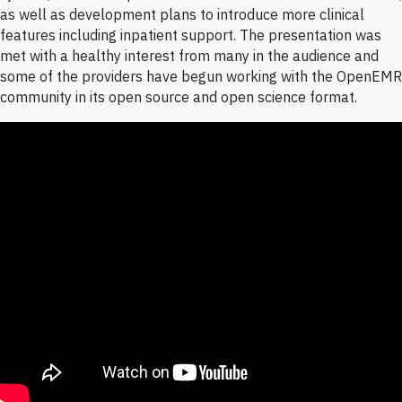
as well as development plans to introduce more clinical
features including inpatient support. The presentation was
met with a healthy interest from many in the audience and
some of the providers have begun working with the OpenEMR
community in its open source and open science format.