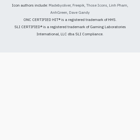
Icon authors include:
Madebyoliver
,
Freepik
,
Those Icons
,
Linh Pham
,
AnhGreen
,
Dave Gandy
ONC CERTIFIED HIT® is a registered trademark of HHS.
SLI CERTIFIED® is a registered trademark of Gaming Laboratories
International, LLC dba SLI Compliance.