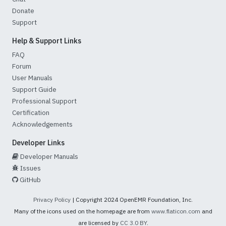
Donate
Support
Help & Support Links
FAQ
Forum
User Manuals
Support Guide
Professional Support
Certification
Acknowledgements
Developer Links
Developer Manuals
Issues
GitHub
Privacy Policy
| Copyright 2024 OpenEMR Foundation, Inc.
Many of the icons used on the homepage are from
www.flaticon.com
and
are licensed by
CC 3.0 BY
.