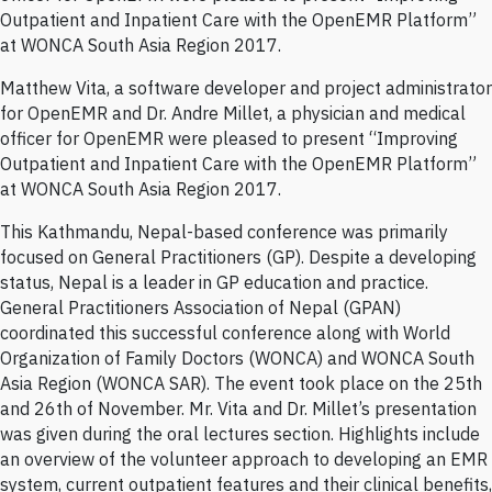
Outpatient and Inpatient Care with the OpenEMR Platform”
at WONCA South Asia Region 2017.
Matthew Vita, a software developer and project administrator
for OpenEMR and Dr. Andre Millet, a physician and medical
officer for OpenEMR were pleased to present “Improving
Outpatient and Inpatient Care with the OpenEMR Platform”
at WONCA South Asia Region 2017.
This Kathmandu, Nepal-based conference was primarily
focused on General Practitioners (GP). Despite a developing
status, Nepal is a leader in GP education and practice.
General Practitioners Association of Nepal (GPAN)
coordinated this successful conference along with World
Organization of Family Doctors (WONCA) and WONCA South
Asia Region (WONCA SAR). The event took place on the 25th
and 26th of November. Mr. Vita and Dr. Millet’s presentation
was given during the oral lectures section. Highlights include
an overview of the volunteer approach to developing an EMR
system, current outpatient features and their clinical benefits,