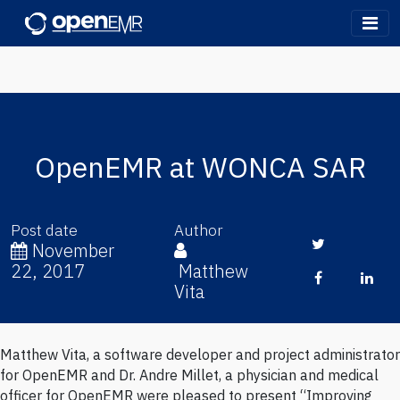
OpenEMR
OpenEMR at WONCA SAR
Post date
Author
Twitter
November
22, 2017
Matthew
Facebook
Lin
Vita
Matthew Vita, a software developer and project administrator
Written by Matthew Vita (
@matthewvita)
on Wednesday, Nov 22,
for OpenEMR and Dr. Andre Millet, a physician and medical
2017
officer for OpenEMR were pleased to present “Improving