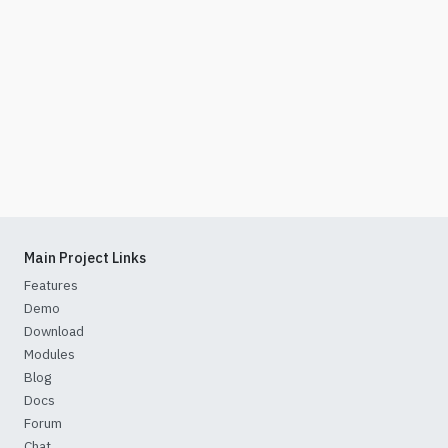
Main Project Links
Features
Demo
Download
Modules
Blog
Docs
Forum
Chat