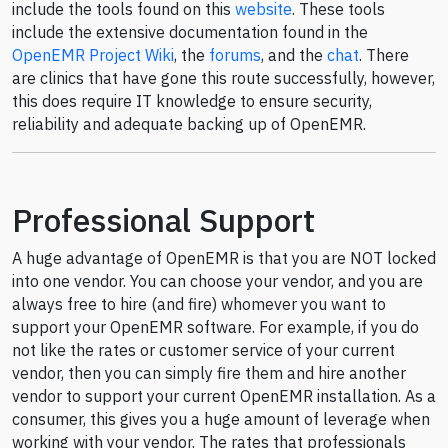
include the tools found on this
website
. These tools
include the extensive documentation found in the
OpenEMR Project Wiki
, the
forums
, and the
chat
. There
are clinics that have gone this route successfully, however,
this does require IT knowledge to ensure security,
reliability and adequate backing up of OpenEMR.
Professional Support
A huge advantage of OpenEMR is that you are NOT locked
into one vendor. You can choose your vendor, and you are
always free to hire (and fire) whomever you want to
support your OpenEMR software. For example, if you do
not like the rates or customer service of your current
vendor, then you can simply fire them and hire another
vendor to support your current OpenEMR installation. As a
consumer, this gives you a huge amount of leverage when
working with your vendor. The rates that professionals