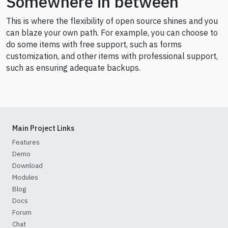
Somewhere in between
This is where the flexibility of open source shines and you
can blaze your own path. For example, you can choose to
do some items with free support, such as forms
customization, and other items with professional support,
such as ensuring adequate backups.
Main Project Links
Features
Demo
Download
Modules
Blog
Docs
Forum
Chat