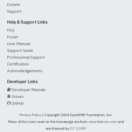
Donate
Support
Help & Support Links
FAQ
Forum
User Manuals
Support Guide
Professional Support
Certification
Acknowledgements
Developer Links
Developer Manuals
Issues
GitHub
Privacy Policy
| Copyright 2024 OpenEMR Foundation, Inc.
Many of the icons used on the homepage are from
www.flaticon.com
and
are licensed by
CC 3.0 BY
.