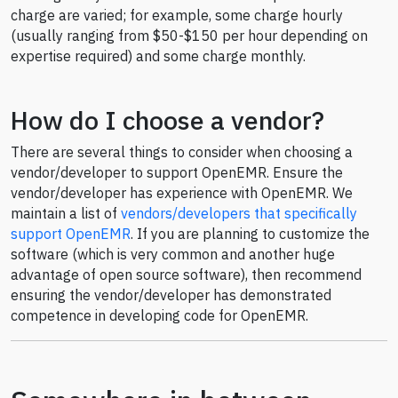
charge are varied; for example, some charge hourly
(usually ranging from $50-$150 per hour depending on
expertise required) and some charge monthly.
How do I choose a vendor?
There are several things to consider when choosing a
vendor/developer to support OpenEMR. Ensure the
vendor/developer has experience with OpenEMR. We
maintain a list of
vendors/developers that specifically
support OpenEMR
. If you are planning to customize the
software (which is very common and another huge
advantage of open source software), then recommend
ensuring the vendor/developer has demonstrated
competence in developing code for OpenEMR.