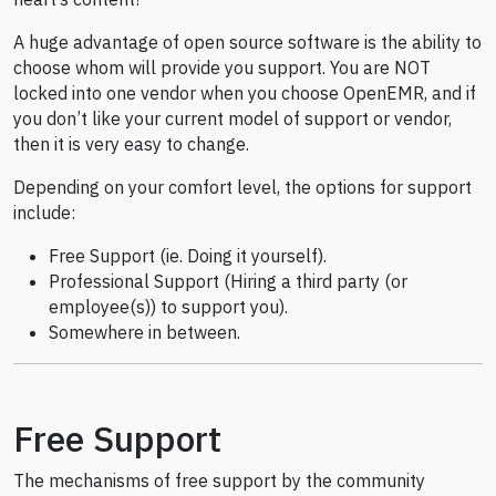
A huge advantage of open source software is the ability to
choose whom will provide you support. You are NOT
locked into one vendor when you choose OpenEMR, and if
you don’t like your current model of support or vendor,
then it is very easy to change.
Depending on your comfort level, the options for support
include:
Free Support (ie. Doing it yourself).
Professional Support (Hiring a third party (or
employee(s)) to support you).
Somewhere in between.
Free Support
The mechanisms of free support by the community