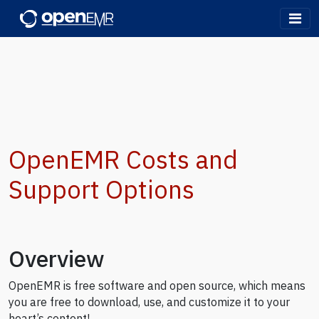
OpenEMR
OpenEMR Costs and
Support Options
Overview
OpenEMR is free software and open source, which means
you are free to download, use, and customize it to your
heart’s content!