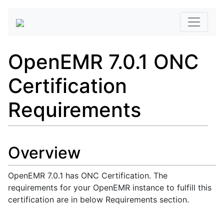
OpenEMR 7.0.1 ONC
Certification
Requirements
Overview
OpenEMR 7.0.1 has ONC Certification. The
requirements for your OpenEMR instance to fulfill this
certification are in below Requirements section.