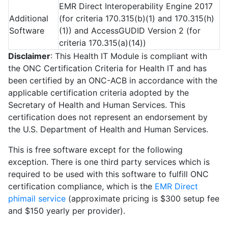
EMR Direct Interoperability Engine 2017
Additional
(for criteria 170.315(b)(1) and 170.315(h)
Software
(1)) and AccessGUDID Version 2 (for
criteria 170.315(a)(14))
Disclaimer
: This Health IT Module is compliant with
the ONC Certification Criteria for Health IT and has
been certified by an ONC-ACB in accordance with the
applicable certification criteria adopted by the
Secretary of Health and Human Services. This
certification does not represent an endorsement by
the U.S. Department of Health and Human Services.
This is free software except for the following
exception. There is one third party services which is
required to be used with this software to fulfill ONC
certification compliance, which is the
EMR Direct
phimail service
(approximate pricing is $300 setup fee
and $150 yearly per provider).