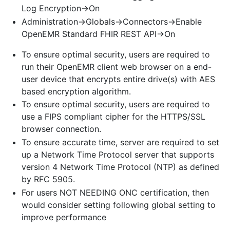
Log Encryption->On
Administration->Globals->Connectors->Enable
OpenEMR Standard FHIR REST API->On
To ensure optimal security, users are required to
run their OpenEMR client web browser on a end-
user device that encrypts entire drive(s) with AES
based encryption algorithm.
To ensure optimal security, users are required to
use a FIPS compliant cipher for the HTTPS/SSL
browser connection.
To ensure accurate time, server are required to set
up a Network Time Protocol server that supports
version 4 Network Time Protocol (NTP) as defined
by RFC 5905.
For users NOT NEEDING ONC certification, then
would consider setting following global setting to
improve performance