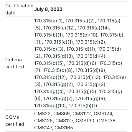
Certification
July 8, 2022
date
170.315(a)(1), 170.315(a)(2), 170.315(a)
(5), 170.315(a)(12), 170.315(a)(14),
170.315(b)(1), 170.315(b)(10), 170.315(b)
(11), 170.315(c)(1), 170.315(c)(2),
170.315(c)(3), 170.315(d)(1), 170.315(d)
(2), 170.315(d)(3), 170.315(d)(4),
Criteria
170.315(d)(5), 170.315(d)(6), 170.315(d)
certified
(7), 170.315(d)(8), 170.315(d)(9),
170.315(d)(12), 170.315(d)(13), 170.315(e)
(3), 170.315(g)(2), 170.315(g)(3),
170.315(g)(4), 170.315(g)(5), 170.315(g)
(6), 170.315(g)(7), 170.315(g)(9),
170.315(g)(10), 170.315(h)(1)
CMS22, CMS69, CMS122, CMS124,
CQMs
CMS125, CMS127, CMS130, CMS138,
certified
CMS147, CMS165