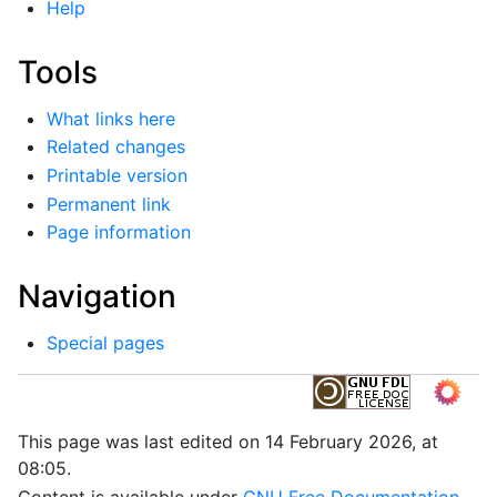
Help
Tools
What links here
Related changes
Printable version
Permanent link
Page information
Navigation
Special pages
This page was last edited on 14 February 2026, at
08:05.