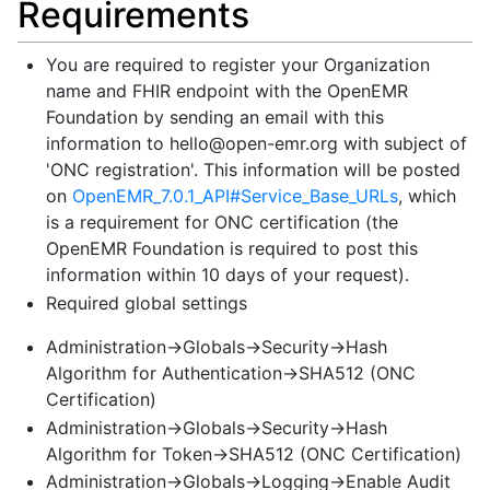
Requirements
You are required to register your Organization
name and FHIR endpoint with the OpenEMR
Foundation by sending an email with this
information to
hello@open-emr.org
with subject of
'ONC registration'. This information will be posted
on
OpenEMR_7.0.1_API#Service_Base_URLs
, which
is a requirement for ONC certification (the
OpenEMR Foundation is required to post this
information within 10 days of your request).
Required global settings
Administration->Globals->Security->Hash
Algorithm for Authentication->SHA512 (ONC
Certification)
Administration->Globals->Security->Hash
Algorithm for Token->SHA512 (ONC Certification)
Administration->Globals->Logging->Enable Audit