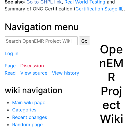
See also
:
Go to CHPL link
,
Real World Testing
and
Summary of ONC Certification (
Certification Stage III
).
Navigation menu
Ope
Log in
nEM
Page
Discussion
R
Read
View source
View history
Proj
wiki navigation
ect
Main wiki page
Categories
Wiki
Recent changes
Random page