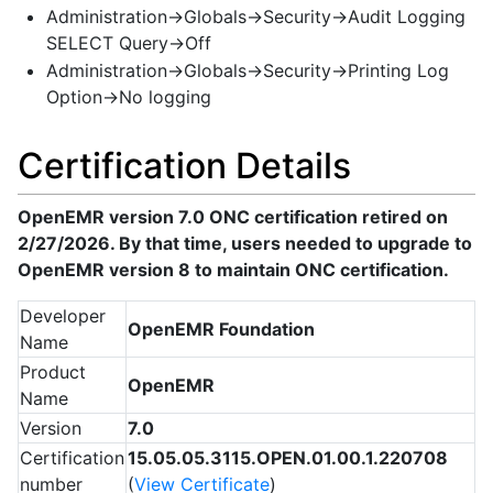
Administration->Globals->Security->Audit Logging
SELECT Query->Off
Administration->Globals->Security->Printing Log
Option->No logging
Certification Details
OpenEMR version 7.0 ONC certification retired on
2/27/2026. By that time, users needed to upgrade to
OpenEMR version 8 to maintain ONC certification.
Developer
OpenEMR Foundation
Name
Product
OpenEMR
Name
Version
7.0
Certification
15.05.05.3115.OPEN.01.00.1.220708
number
(
View Certificate
)