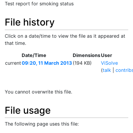
Test report for smoking status
File history
Click on a date/time to view the file as it appeared at
that time.
Date/Time
Dimensions
User
current
09:20, 11 March 2013
(194 KB)
ViSolve
(
talk
|
contrib
You cannot overwrite this file.
File usage
The following page uses this file: