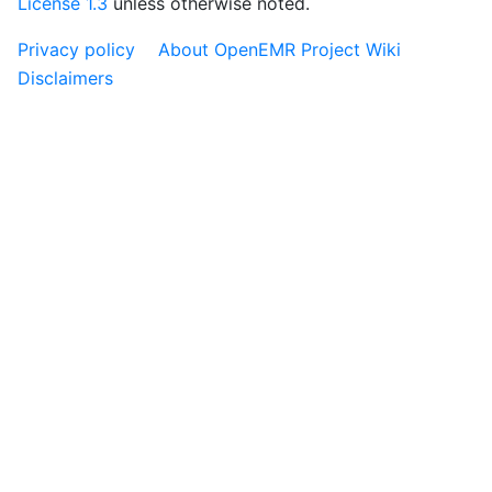
License 1.3
unless otherwise noted.
Privacy policy
About OpenEMR Project Wiki
Disclaimers