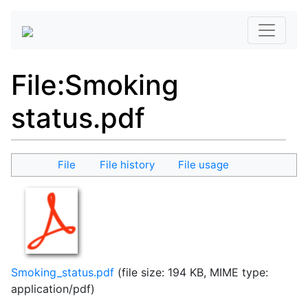
File
:
Smoking
status.pdf
File
File history
File usage
Smoking_status.pdf
(file size: 194 KB, MIME type:
application/pdf
)