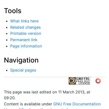
Tools
What links here
Related changes
Printable version
Permanent link
Page information
Navigation
Special pages
This page was last edited on 11 March 2013, at
09:20.
Content is available under
GNU Free Documentation