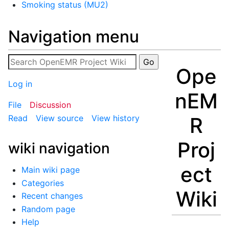
Smoking status (MU2)
Navigation menu
Ope
Log in
nEM
File
Discussion
R
Read
View source
View history
Proj
wiki navigation
ect
Main wiki page
Categories
Wiki
Recent changes
Random page
Help