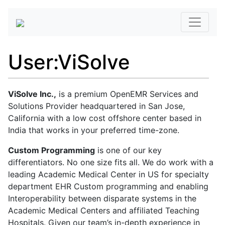
User
:
ViSolve
ViSolve Inc.,
is a premium OpenEMR Services and
Solutions Provider headquartered in San Jose,
California with a low cost offshore center based in
India that works in your preferred time-zone.
Custom Programming
is one of our key
differentiators. No one size fits all. We do work with a
leading Academic Medical Center in US for specialty
department EHR Custom programming and enabling
Interoperability between disparate systems in the
Academic Medical Centers and affiliated Teaching
Hospitals. Given our team’s in-depth experience in