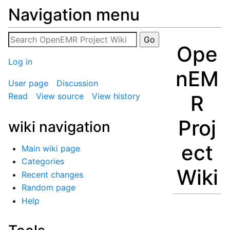
Navigation menu
Ope
Log in
nEM
User page
Discussion
R
Read
View source
View history
Proj
wiki navigation
ect
Main wiki page
Categories
Wiki
Recent changes
Random page
Help