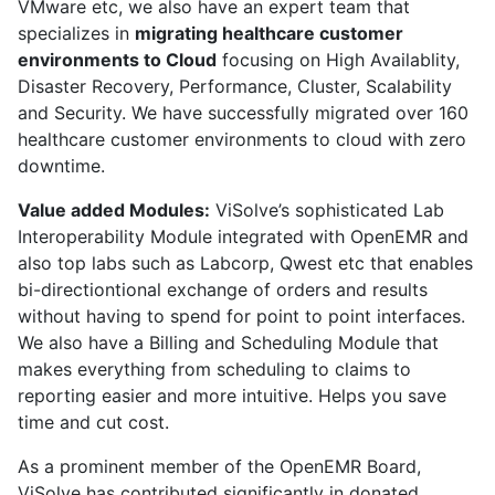
VMware etc, we also have an expert team that
specializes in
migrating healthcare customer
environments to Cloud
focusing on High Availablity,
Disaster Recovery, Performance, Cluster, Scalability
and Security. We have successfully migrated over 160
healthcare customer environments to cloud with zero
downtime.
Value added Modules:
ViSolve’s sophisticated Lab
Interoperability Module integrated with OpenEMR and
also top labs such as Labcorp, Qwest etc that enables
bi-directiontional exchange of orders and results
without having to spend for point to point interfaces.
We also have a Billing and Scheduling Module that
makes everything from scheduling to claims to
reporting easier and more intuitive. Helps you save
time and cut cost.
As a prominent member of the OpenEMR Board,
ViSolve has contributed significantly in donated