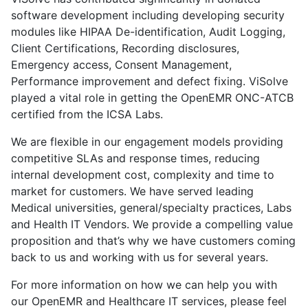
software development including developing security
modules like HIPAA De-identification, Audit Logging,
Client Certifications, Recording disclosures,
Emergency access, Consent Management,
Performance improvement and defect fixing. ViSolve
played a vital role in getting the OpenEMR ONC-ATCB
certified from the ICSA Labs.
We are flexible in our engagement models providing
competitive SLAs and response times, reducing
internal development cost, complexity and time to
market for customers. We have served leading
Medical universities, general/specialty practices, Labs
and Health IT Vendors. We provide a compelling value
proposition and that’s why we have customers coming
back to us and working with us for several years.
For more information on how we can help you with
our OpenEMR and Healthcare IT services, please feel