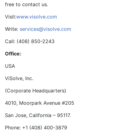
free to contact us.
Visit:
www.visolve.com
Write:
services@visolve.com
Call: (408) 850-2243
Office:
USA
ViSolve, Inc.
(Corporate Headquarters)
4010, Moorpark Avenue #205
San Jose, California – 95117.
Phone: +1 (408) 400-3879