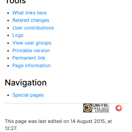
Tools
What links here
Related changes
User contributions
Logs
View user groups
Printable version
Permanent link
Page information
Navigation
Special pages
This page was last edited on 14 August 2015, at
12:27.