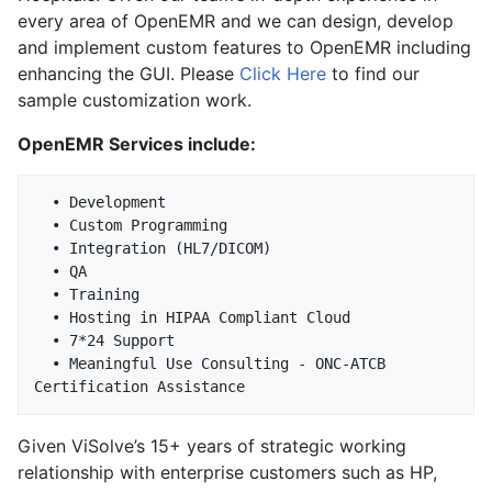
every area of OpenEMR and we can design, develop
and implement custom features to OpenEMR including
enhancing the GUI. Please
Click Here
to find our
sample customization work.
OpenEMR Services include:
  • Development

  • Custom Programming

  • Integration (HL7/DICOM)

  • QA

  • Training

  • Hosting in HIPAA Compliant Cloud

  • 7*24 Support

  • Meaningful Use Consulting - ONC-ATCB 
Given ViSolve’s 15+ years of strategic working
relationship with enterprise customers such as HP,