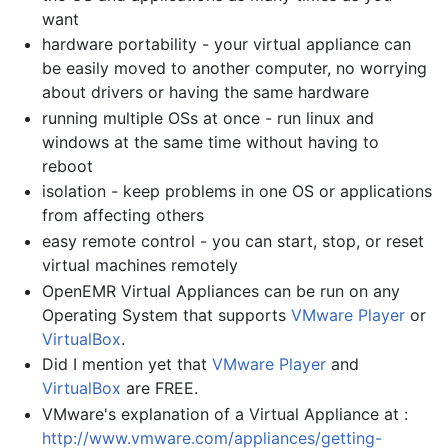
want
hardware portability - your virtual appliance can
be easily moved to another computer, no worrying
about drivers or having the same hardware
running multiple OSs at once - run linux and
windows at the same time without having to
reboot
isolation - keep problems in one OS or applications
from affecting others
easy remote control - you can start, stop, or reset
virtual machines remotely
OpenEMR Virtual Appliances can be run on any
Operating System that supports
VMware Player
or
VirtualBox
.
Did I mention yet that
VMware Player
and
VirtualBox
are FREE.
VMware's explanation of a Virtual Appliance at :
http://www.vmware.com/appliances/getting-