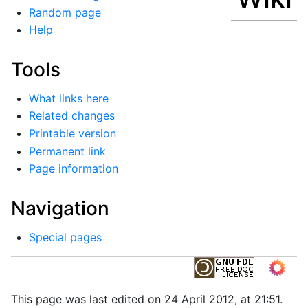
Random page
Help
Tools
What links here
Related changes
Printable version
Permanent link
Page information
Navigation
Special pages
This page was last edited on 24 April 2012, at 21:51.