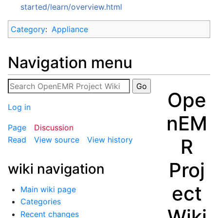
started/learn/overview.html
Category
:
Appliance
Navigation menu
Ope
Log in
nEM
Page
Discussion
R
Read
View source
View history
Proj
wiki navigation
ect
Main wiki page
Categories
Wiki
Recent changes