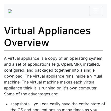
Virtual Appliances
Overview
A virtual appliance is a copy of an operating system
and a set of applications (e.g. OpenEMR), installed,
configured, and packaged together into a single
download. The virtual appliance runs inside a virtual
machine. The virtual machine makes each virtual
appliance think it is running on it's own computer.
Some of the advantages are:
snapshots - you can easily save the entire state of
the OS and applications as many times as you