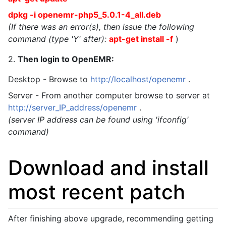
dpkg -i openemr-php5_5.0.1-4_all.deb
(If there was an error(s), then issue the following
command (type 'Y' after):
apt-get install -f
)
2.
Then login to OpenEMR:
Desktop - Browse to
http://localhost/openemr
.
Server - From another computer browse to server at
http://server_IP_address/openemr
.
(server IP address can be found using 'ifconfig'
command)
Download and install
most recent patch
After finishing above upgrade, recommending getting