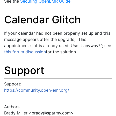
See the
Securing OpenEMR Guide
Calendar Glitch
If your calendar had not been properly set up and this
message appears after the upgrade, "This
appointment slot is already used. Use it anyway?"; see
this forum discussion
for the solution.
Support
Support:
https://community.open-emr.org/
Authors:
Brady Miller <
brady@sparmy.com
>