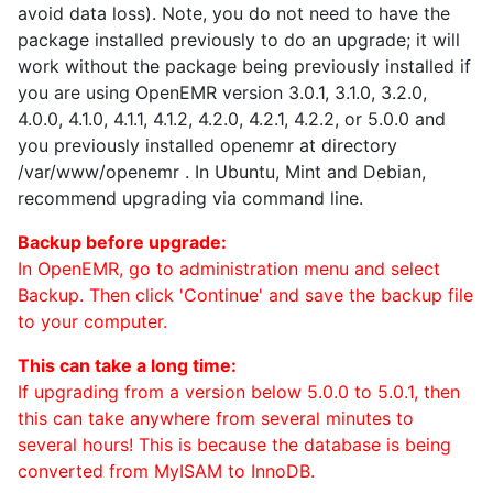
avoid data loss). Note, you do not need to have the
package installed previously to do an upgrade; it will
work without the package being previously installed if
you are using OpenEMR version 3.0.1, 3.1.0, 3.2.0,
4.0.0, 4.1.0, 4.1.1, 4.1.2, 4.2.0, 4.2.1, 4.2.2, or 5.0.0 and
you previously installed openemr at directory
/var/www/openemr . In Ubuntu, Mint and Debian,
recommend upgrading via command line.
Backup before upgrade:
In OpenEMR, go to administration menu and select
Backup. Then click 'Continue' and save the backup file
to your computer.
This can take a long time:
If upgrading from a version below 5.0.0 to 5.0.1, then
this can take anywhere from several minutes to
several hours! This is because the database is being
converted from MyISAM to InnoDB.