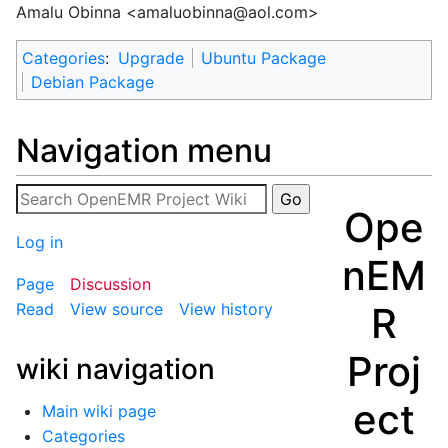
Amalu Obinna <
amaluobinna@aol.com
>
Categories
:
Upgrade
Ubuntu Package
Debian Package
Navigation menu
Ope
Log in
nEM
Page
Discussion
R
Read
View source
View history
Proj
wiki navigation
ect
Main wiki page
Categories