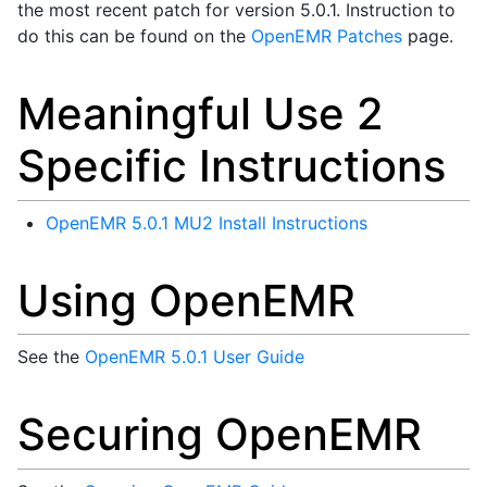
the most recent patch for version 5.0.1. Instruction to
do this can be found on the
OpenEMR Patches
page.
Meaningful Use 2
Specific Instructions
OpenEMR 5.0.1 MU2 Install Instructions
Using OpenEMR
See the
OpenEMR 5.0.1 User Guide
Securing OpenEMR