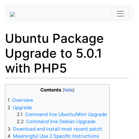
Ubuntu Package
Upgrade to 5.0.1
with PHP5
Contents
1
Overview
2
Upgrade
2.1
Command line Ubuntu/Mint Upgrade
2.2
Command line Debian Upgrade
3
Download and install most recent patch
4
Meaningful Use 2 Specific Instructions