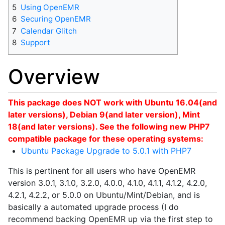
5
Using OpenEMR
6
Securing OpenEMR
7
Calendar Glitch
8
Support
Overview
This package does NOT work with Ubuntu 16.04(and
later versions), Debian 9(and later version), Mint
18(and later versions). See the following new PHP7
compatible package for these operating systems:
Ubuntu Package Upgrade to 5.0.1 with PHP7
This is pertinent for all users who have OpenEMR
version 3.0.1, 3.1.0, 3.2.0, 4.0.0, 4.1.0, 4.1.1, 4.1.2, 4.2.0,
4.2.1, 4.2.2, or 5.0.0 on Ubuntu/Mint/Debian, and is
basically a automated upgrade process (I do
recommend backing OpenEMR up via the first step to