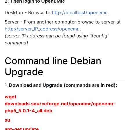
2.
Then login to OpenEMR:
Desktop - Browse to
http://localhost/openemr
.
Server - From another computer browse to server at
http://server_IP_address/openemr
.
(server IP address can be found using 'ifconfig'
command)
Command line Debian
Upgrade
1.
Download and Upgrade (commands are in red):
wget
downloads.sourceforge.net/openemr/openemr-
php5_5.0.1-4_all.deb
su
apt-get update