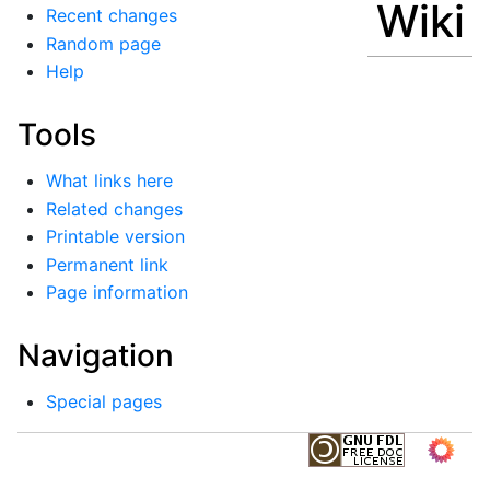
Wiki
Recent changes
Random page
Help
Tools
What links here
Related changes
Printable version
Permanent link
Page information
Navigation
Special pages