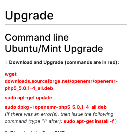
Upgrade
Command line
Ubuntu/Mint Upgrade
1.
Download and Upgrade (commands are in red):
wget
downloads.sourceforge.net/openemr/openemr-
php5_5.0.1-4_all.deb
sudo apt-get update
sudo dpkg -i openemr-php5_5.0.1-4_all.deb
(If there was an error(s), then issue the following
command (type 'Y' after):
sudo apt-get install -f
)