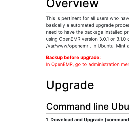
Overview
This is pertinent for all users who hav
basically a automated upgrade proces
need to have the package installed pre
using OpenEMR version 3.0.1 or 3.1.0 or
/var/www/openemr . In Ubuntu, Mint 
Backup before upgrade:
In OpenEMR, go to administration men
Upgrade
Command line Ubu
1.
Download and Upgrade (commands 