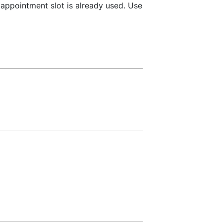
 appointment slot is already used. Use