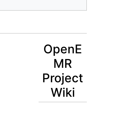
OpenE
MR
Project
Wiki