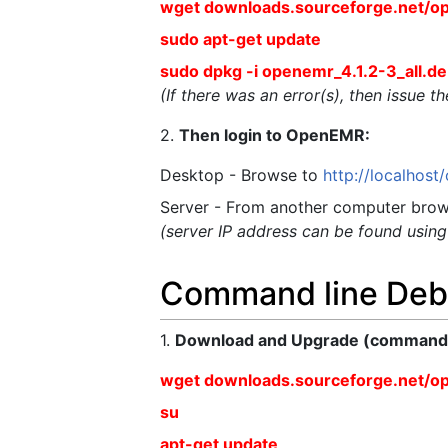
wget downloads.sourceforge.net/o
sudo apt-get update
sudo dpkg -i openemr_4.1.2-3_all.d
(If there was an error(s), then issue 
2.
Then login to OpenEMR:
Desktop - Browse to
http://localhos
Server - From another computer brow
(server IP address can be found usin
Command line Deb
1.
Download and Upgrade (commands 
wget downloads.sourceforge.net/o
su
apt-get update