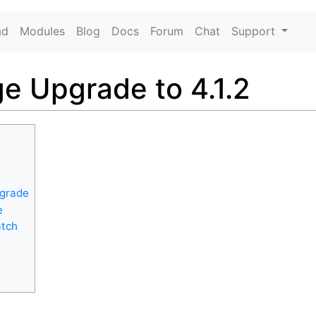
ad
Modules
Blog
Docs
Forum
Chat
Support
e Upgrade to 4.1.2
pgrade
e
atch