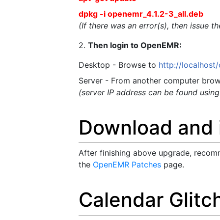
dpkg -i openemr_4.1.2-3_all.deb
(If there was an error(s), then issue 
2.
Then login to OpenEMR:
Desktop - Browse to
http://localhos
Server - From another computer brow
(server IP address can be found usin
Download and i
After finishing above upgrade, recomm
the
OpenEMR Patches
page.
Calendar Glitc