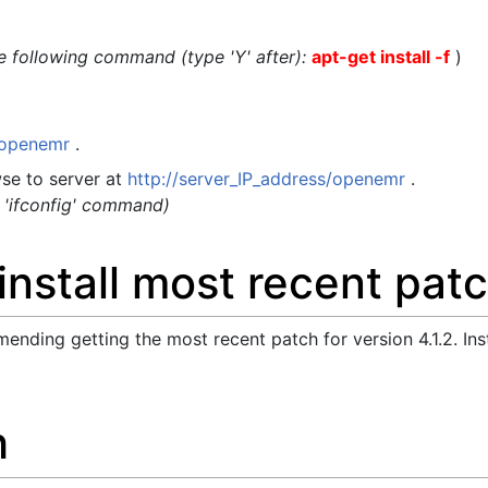
the following command (type 'Y' after):
apt-get install -f
)
t/openemr
.
se to server at
http://server_IP_address/openemr
.
g 'ifconfig' command)
nstall most recent pat
ending getting the most recent patch for version 4.1.2. Ins
h