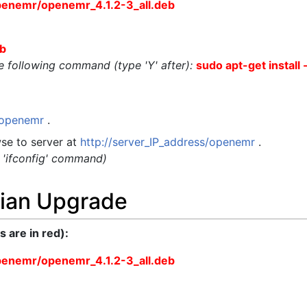
penemr/openemr_4.1.2-3_all.deb
eb
the following command (type 'Y' after):
sudo apt-get install 
t/openemr
.
se to server at
http://server_IP_address/openemr
.
g 'ifconfig' command)
ian Upgrade
are in red):
penemr/openemr_4.1.2-3_all.deb