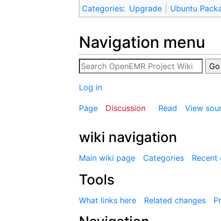
Categories
:
Upgrade
Ubuntu Pack
Navigation menu
Log in
Page
Discussion
Read
View sou
wiki navigation
Main wiki page
Categories
Recent
Tools
What links here
Related changes
Pr