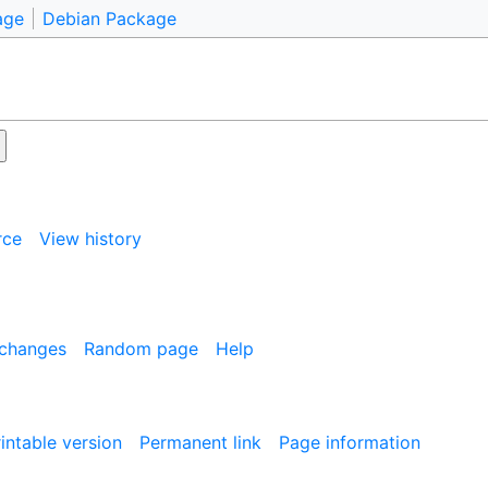
age
Debian Package
rce
View history
 changes
Random page
Help
intable version
Permanent link
Page information