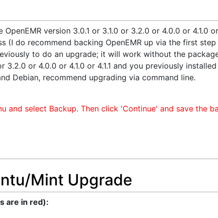
e OpenEMR version 3.0.1 or 3.1.0 or 3.2.0 or 4.0.0 or 4.1.0 o
s (I do recommend backing OpenEMR up via the first step t
viously to do an upgrade; it will work without the package 
 3.2.0 or 4.0.0 or 4.1.0 or 4.1.1 and you previously install
and Debian, recommend upgrading via command line.
u and select Backup. Then click 'Continue' and save the ba
ntu/Mint Upgrade
are in red):