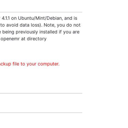
r 4.1.1 on Ubuntu/Mint/Debian, and is
o avoid data loss). Note, you do not
being previously installed if you are
ed openemr at directory
ckup file to your computer.