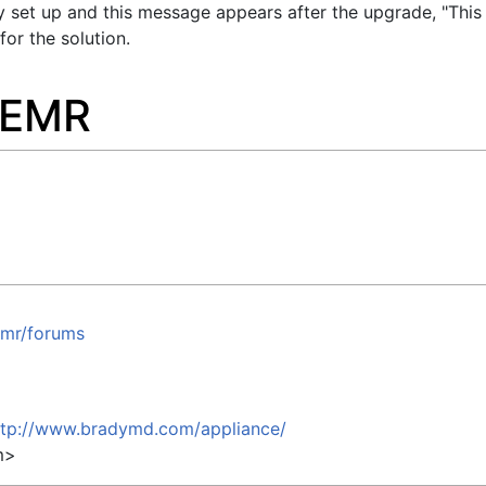
y set up and this message appears after the upgrade, "This
for the solution.
nEMR
emr/forums
ttp://www.bradymd.com/appliance/
m
>