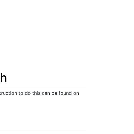
ch
truction to do this can be found on