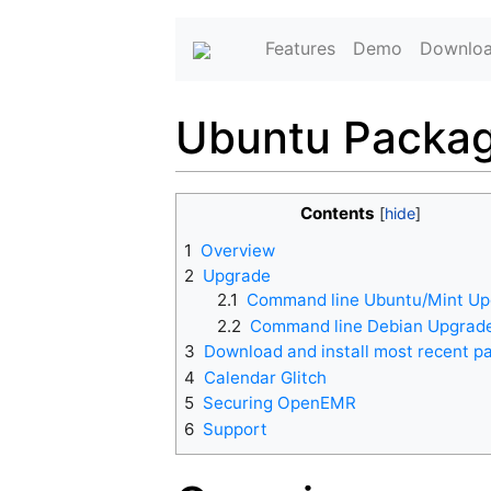
Features
Demo
Downlo
Ubuntu Packag
Contents
1
Overview
2
Upgrade
2.1
Command line Ubuntu/Mint U
2.2
Command line Debian Upgrad
3
Download and install most recent p
4
Calendar Glitch
5
Securing OpenEMR
6
Support