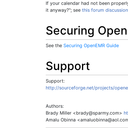
If your calendar had not been properl
it anyway?"; see
this forum discussion
Securing Ope
See the
Securing OpenEMR Guide
Support
Support:
http://sourceforge.net/projects/open
Authors:
Brady Miller <
brady@sparmy.com
>
h
Amalu Obinna <
amaluobinna@aol.co