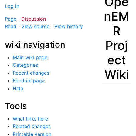
Ope
Log in
nEM
Page
Discussion
R
Read
View source
View history
Proj
wiki navigation
ect
Main wiki page
Categories
Wiki
Recent changes
Random page
Help
Tools
What links here
Related changes
Printable version