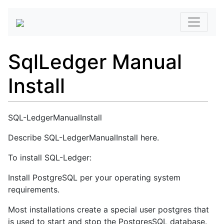
SqlLedger Manual
Install
SQL-LedgerManualInstall
Describe SQL-LedgerManualInstall here.
To install SQL-Ledger:
Install PostgreSQL per your operating system
requirements.
Most installations create a special user postgres that
is used to start and stop the PostgresSQL database.