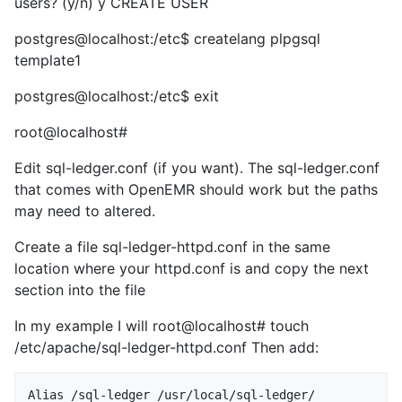
users? (y/n) y CREATE USER
postgres@localhost:/etc$ createlang plpgsql
template1
postgres@localhost:/etc$ exit
root@localhost#
Edit sql-ledger.conf (if you want). The sql-ledger.conf
that comes with OpenEMR should work but the paths
may need to altered.
Create a file sql-ledger-httpd.conf in the same
location where your httpd.conf is and copy the next
section into the file
In my example I will root@localhost# touch
/etc/apache/sql-ledger-httpd.conf Then add:
Alias /sql-ledger /usr/local/sql-ledger/
