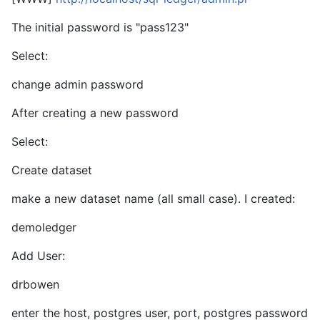
The initial password is "pass123"
Select:
change admin password
After creating a new password
Select:
Create dataset
make a new dataset name (all small case). I created:
demoledger
Add User:
drbowen
enter the host, postgres user, port, postgres password