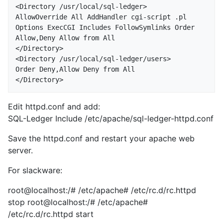
<Directory /usr/local/sql-ledger>

AllowOverride All AddHandler cgi-script .pl 
Options ExecCGI Includes FollowSymlinks Order 
Allow,Deny Allow from All

</Directory>

<Directory /usr/local/sql-ledger/users>

Order Deny,Allow Deny from All

Edit httpd.conf and add:
SQL-Ledger Include /etc/apache/sql-ledger-httpd.conf
Save the httpd.conf and restart your apache web
server.
For slackware:
root@localhost:/# /etc/apache# /etc/rc.d/rc.httpd
stop root@localhost:/# /etc/apache#
/etc/rc.d/rc.httpd start