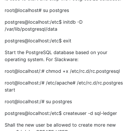
root@localhost# su postgres
postgres@localhost:/etc$ initdb -D
/var/lib/postgresql/data
postgres@localhost:/etc$ exit
Start the PostgreSQL database based on your
operating system. For Slackware:
root@localhost/:# chmod +x /etc/rc.d/rc.postgresql
root@localhost:/# /etc/apache# /etc/rc.d/rc.postgres
start
root@localhost:/# su postgres
postgres@localhost:/etc$ createuser -d sql-ledger
Shall the new user be allowed to create more new