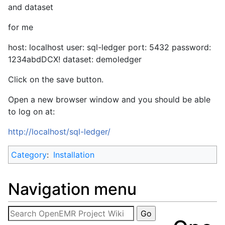
and dataset
for me
host: localhost user: sql-ledger port: 5432 password:
1234abdDCX! dataset: demoledger
Click on the save button.
Open a new browser window and you should be able
to log on at:
http://localhost/sql-ledger/
Category
:
Installation
Navigation menu