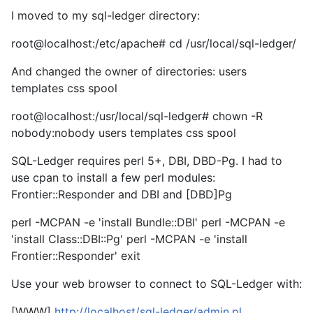
I moved to my sql-ledger directory:
root@localhost:/etc/apache# cd /usr/local/sql-ledger/
And changed the owner of directories: users
templates css spool
root@localhost:/usr/local/sql-ledger# chown -R
nobody:nobody users templates css spool
SQL-Ledger requires perl 5+, DBI, DBD-Pg. I had to
use cpan to install a few perl modules:
Frontier::Responder and DBI and [DBD]Pg
perl -MCPAN -e 'install Bundle::DBI' perl -MCPAN -e
'install Class::DBI::Pg' perl -MCPAN -e 'install
Frontier::Responder' exit
Use your web browser to connect to SQL-Ledger with:
[WWW]
http://localhost/sql-ledger/admin.pl