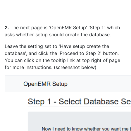
2.
The next page is 'OpenEMR Setup' 'Step 1', which
asks whether setup should create the database.
Leave the setting set to 'Have setup create the
database', and click the 'Proceed to Step 2' button.
You can click on the tooltip link at top right of page
for more instructions. (screenshot below)