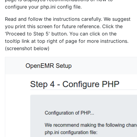
configure your php.ini config file.
Read and follow the instructions carefully. We suggest
you print this screen for future reference. Click the
'Proceed to Step 5' button. You can click on the
tooltip link at top right of page for more instructions.
(screenshot below)