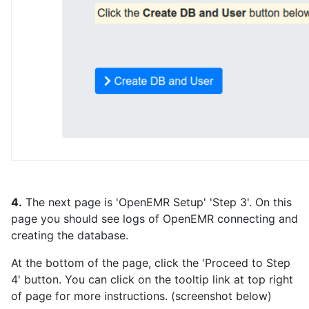
4.
The next page is 'OpenEMR Setup' 'Step 3'. On this
page you should see logs of OpenEMR connecting and
creating the database.
At the bottom of the page, click the 'Proceed to Step
4' button. You can click on the tooltip link at top right
of page for more instructions. (screenshot below)