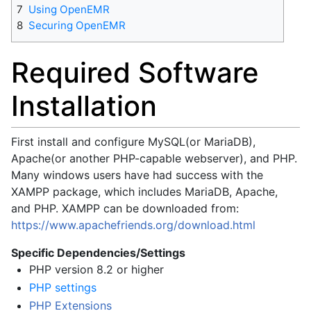
7
Using OpenEMR
8
Securing OpenEMR
Required Software
Installation
First install and configure MySQL(or MariaDB),
Apache(or another PHP-capable webserver), and PHP.
Many windows users have had success with the
XAMPP package, which includes MariaDB, Apache,
and PHP. XAMPP can be downloaded from:
https://www.apachefriends.org/download.html
Specific Dependencies/Settings
PHP version 8.2 or higher
PHP settings
PHP Extensions