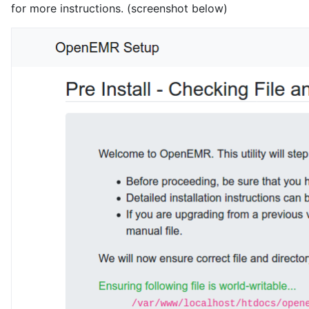
for more instructions. (screenshot below)