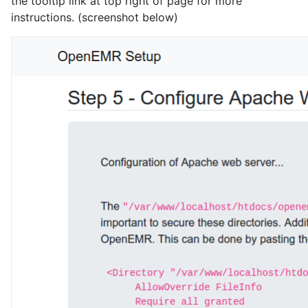
the tooltip link at top right of page for more
instructions. (screenshot below)