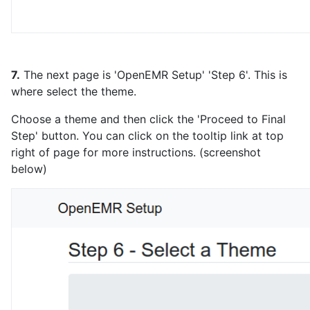
7.
The next page is 'OpenEMR Setup' 'Step 6'. This is
where select the theme.
Choose a theme and then click the 'Proceed to Final
Step' button. You can click on the tooltip link at top
right of page for more instructions. (screenshot
below)