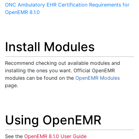
ONC Ambulatory EHR Certification Requirements for
OpenEMR 8.1.0
Install Modules
Recommend checking out available modules and
installing the ones you want. Official OpenEMR
modules can be found on the
OpenEMR Modules
page.
Using OpenEMR
See the
OpenEMR 8.1.0 User Guide