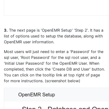
3.
The next page is 'OpenEMR Setup' 'Step 2'. It has a
list of options used to setup the database, along with
OpenEMR user information.
Most users will just need to enter a 'Password' for the
sql user, 'Root Password' for the sql root user, and a
'Initial User Password' for the OpenEMR User. When
completed, then click the 'Create DB and User' button.
You can click on the tooltip link at top right of page
for more instructions. (screenshot below)