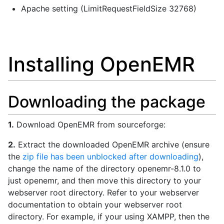
Apache setting (LimitRequestFieldSize 32768)
Installing OpenEMR
Downloading the package
1.
Download OpenEMR from sourceforge:
2.
Extract the downloaded OpenEMR archive (ensure
the
zip file has been unblocked after downloading
),
change the name of the directory openemr-8.1.0 to
just openemr, and then move this directory to your
webserver root directory. Refer to your webserver
documentation to obtain your webserver root
directory. For example, if your using XAMPP, then the