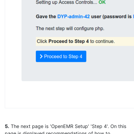
5.
The next page is 'OpenEMR Setup' 'Step 4'. On this
page is displayed recommendations of how to