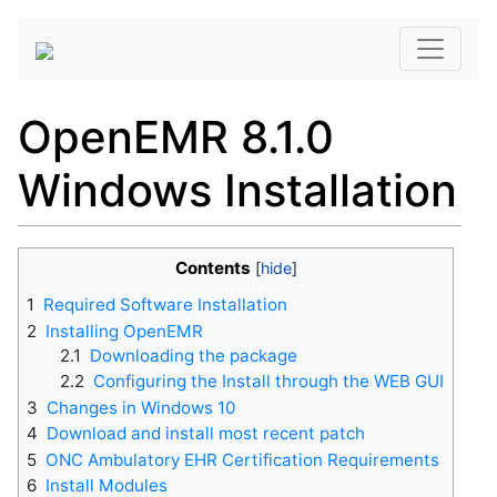
OpenEMR 8.1.0
Windows Installation
Contents
1
Required Software Installation
2
Installing OpenEMR
2.1
Downloading the package
2.2
Configuring the Install through the WEB GUI
3
Changes in Windows 10
4
Download and install most recent patch
5
ONC Ambulatory EHR Certification Requirements
6
Install Modules