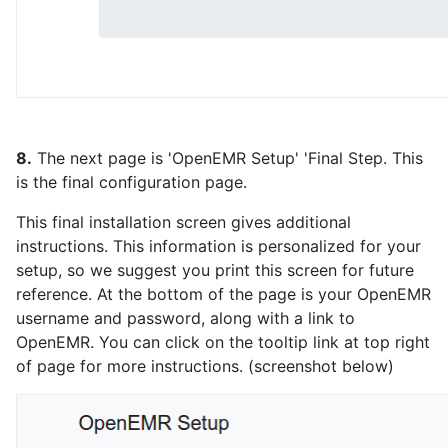
8.
The next page is 'OpenEMR Setup' 'Final Step. This
is the final configuration page.
This final installation screen gives additional
instructions. This information is personalized for your
setup, so we suggest you print this screen for future
reference. At the bottom of the page is your OpenEMR
username and password, along with a link to
OpenEMR. You can click on the tooltip link at top right
of page for more instructions. (screenshot below)