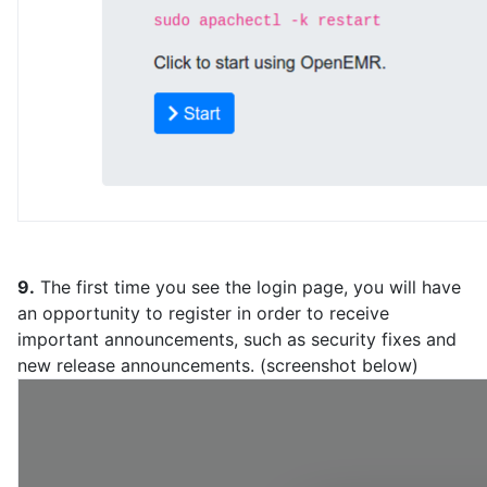
9.
The first time you see the login page, you will have
an opportunity to register in order to receive
important announcements, such as security fixes and
new release announcements. (screenshot below)