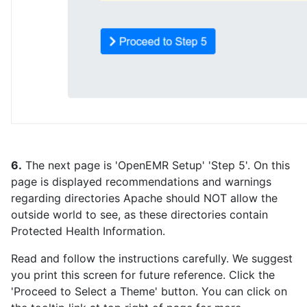
6.
The next page is 'OpenEMR Setup' 'Step 5'. On this
page is displayed recommendations and warnings
regarding directories Apache should NOT allow the
outside world to see, as these directories contain
Protected Health Information.
Read and follow the instructions carefully. We suggest
you print this screen for future reference. Click the
'Proceed to Select a Theme' button. You can click on