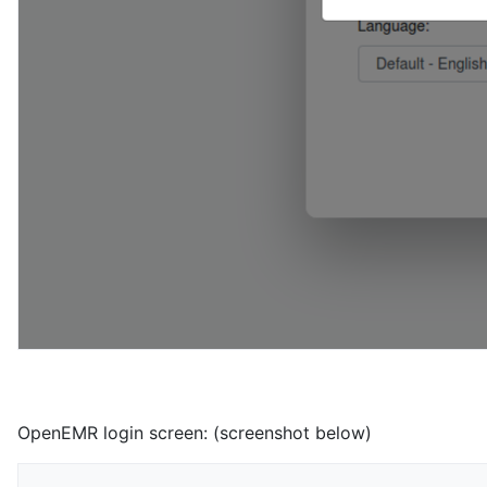
OpenEMR login screen: (screenshot below)