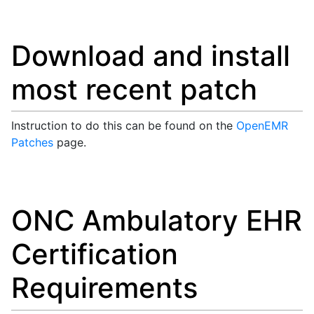
Download and install
most recent patch
Instruction to do this can be found on the
OpenEMR
Patches
page.
ONC Ambulatory EHR
Certification
Requirements