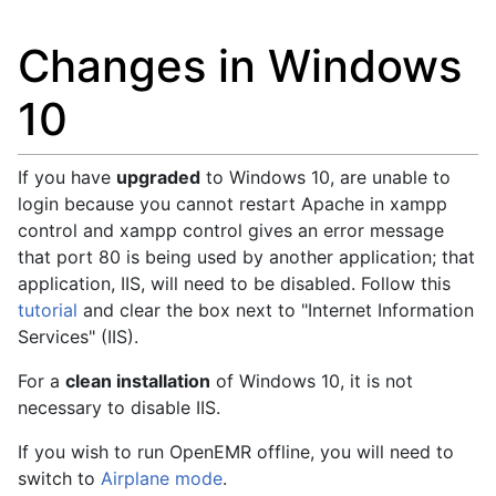
Changes in Windows
10
If you have
upgraded
to Windows 10, are unable to
login because you cannot restart Apache in xampp
control and xampp control gives an error message
that port 80 is being used by another application; that
application, IIS, will need to be disabled. Follow this
tutorial
and clear the box next to "Internet Information
Services" (IIS).
For a
clean installation
of Windows 10, it is not
necessary to disable IIS.
If you wish to run OpenEMR offline, you will need to
switch to
Airplane mode
.