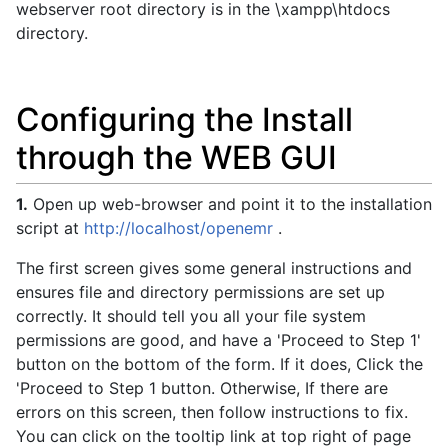
webserver root directory is in the \xampp\htdocs
directory.
Configuring the Install
through the WEB GUI
1.
Open up web-browser and point it to the installation
script at
http://localhost/openemr
.
The first screen gives some general instructions and
ensures file and directory permissions are set up
correctly. It should tell you all your file system
permissions are good, and have a 'Proceed to Step 1'
button on the bottom of the form. If it does, Click the
'Proceed to Step 1 button. Otherwise, If there are
errors on this screen, then follow instructions to fix.
You can click on the tooltip link at top right of page