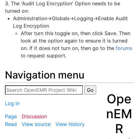
3. The 'Audit Log Encryption' Option needs to be
turned on:
Administration->Globals->Logging->Enable Audit
Log Encryption
After turn this toggle on, then click Save. Then
look at the option again to ensure it is turned
on. If it does not turn on, then go to the
forums
to request support.
Navigation menu
Ope
Log in
nEM
Page
Discussion
R
Read
View source
View history