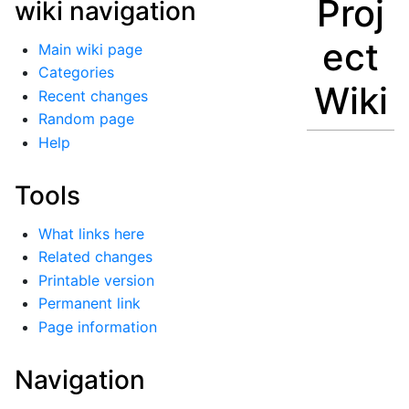
Proj
wiki navigation
ect
Main wiki page
Categories
Wiki
Recent changes
Random page
Help
Tools
What links here
Related changes
Printable version
Permanent link
Page information
Navigation