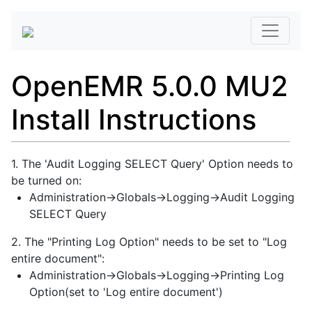
OpenEMR 5.0.0 MU2
Install Instructions
1. The 'Audit Logging SELECT Query' Option needs to
be turned on:
Administration->Globals->Logging->Audit Logging
SELECT Query
2. The "Printing Log Option" needs to be set to "Log
entire document":
Administration->Globals->Logging->Printing Log
Option(set to 'Log entire document')