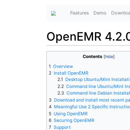
Features
Demo
Downlo
OpenEMR 4.2.0
Contents
1
Overview
2
Install OpenEMR
2.1
Desktop Ubuntu/Mint Installat
2.2
Command line Ubuntu/Mint Ins
2.3
Command line Debian Installa
3
Download and install most recent p
4
Meaningful Use 2 Specific Instructi
5
Using OpenEMR
6
Securing OpenEMR
7
Support