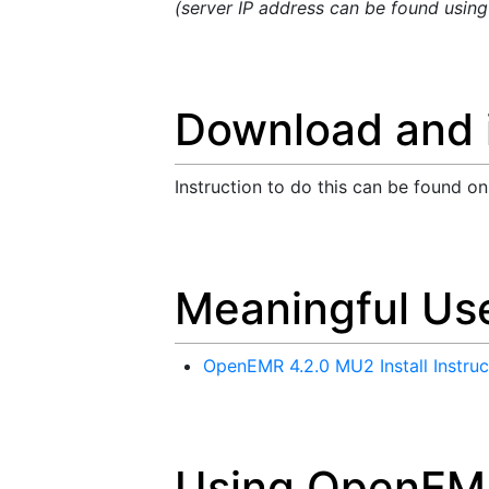
(server IP address can be found usin
Download and i
Instruction to do this can be found o
Meaningful Use
OpenEMR 4.2.0 MU2 Install Instruc
Using OpenEM