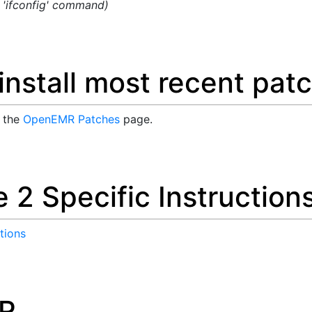
g 'ifconfig' command)
nstall most recent pat
n the
OpenEMR Patches
page.
 2 Specific Instruction
tions
R