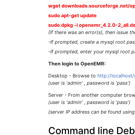
wget downloads.sourceforge.net/o
sudo apt-get update
sudo dpkg -i openemr_4.2.0-2_all.d
(If there was an error(s), then issue 
-If prompted, create a mysql root pass
-If prompted, enter your mysql root p
Then login to OpenEMR:
Desktop - Browse to
http://localhos
(user is 'admin' , password is 'pass')
Server - From another computer brow
(user is 'admin' , password is 'pass')
(server IP address can be found usin
Command line Debia