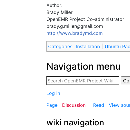
Author:
Brady Miller
OpenEMR Project Co-administrator
brady.g.miller@gmail.com
http://www.bradymd.com
Categories
:
Installation
Ubuntu Pa
Navigation menu
Log in
Page
Discussion
Read
View sou
wiki navigation