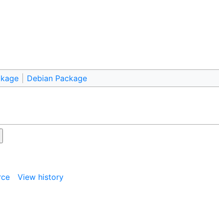
ckage
Debian Package
rce
View history