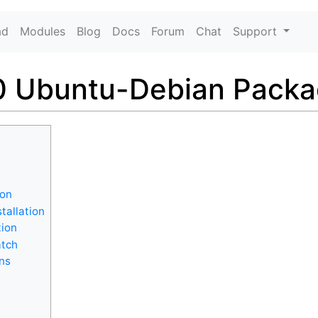
ad
Modules
Blog
Docs
Forum
Chat
Support
 Ubuntu-Debian Package
ion
tallation
tion
atch
ons