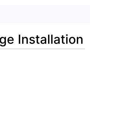
 Installation