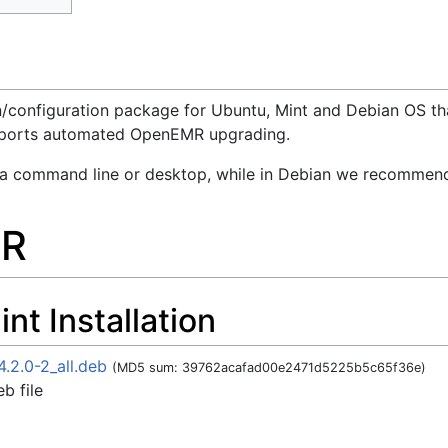
ion/configuration package for Ubuntu, Mint and Debian OS t
supports automated OpenEMR upgrading.
via command line or desktop, while in Debian we recommend
MR
t Installation
.2.0-2_all.deb
(MD5 sum: 39762acafad00e2471d5225b5c65f36e)
b file