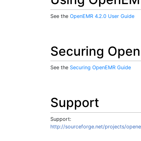
See the
OpenEMR 4.2.0 User Guide
Securing Ope
See the
Securing OpenEMR Guide
Support
Support:
http://sourceforge.net/projects/open