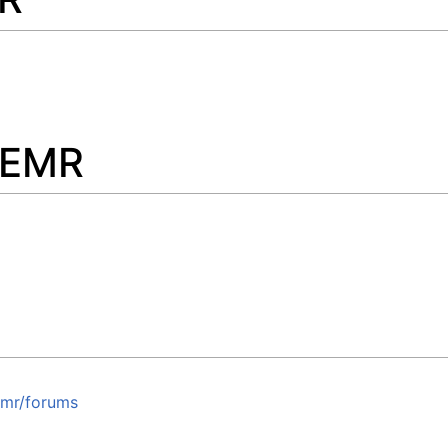
nEMR
emr/forums