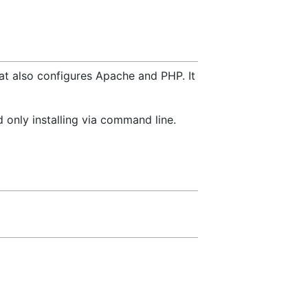
hat also configures Apache and PHP. It
 only installing via command line.