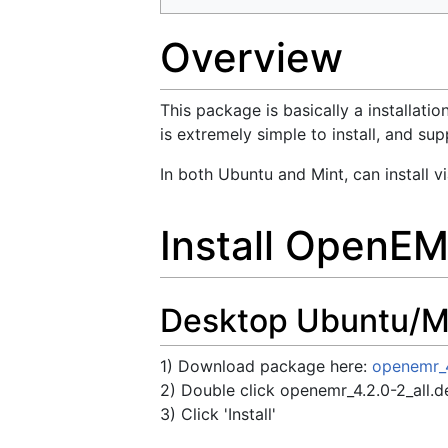
Overview
This package is basically a installat
is extremely simple to install, and 
In both Ubuntu and Mint, can install 
Install OpenE
Desktop Ubuntu/Min
1) Download package here:
openemr_4
2) Double click openemr_4.2.0-2_all.de
3) Click 'Install'