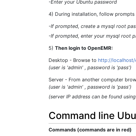
-Enter your Ubuntu password
4) During installation, follow prompt
-If prompted, create a mysql root pass
-If prompted, enter your mysql root p
5)
Then login to OpenEMR:
Desktop - Browse to
http://localhos
(user is 'admin' , password is 'pass')
Server - From another computer brow
(user is 'admin' , password is 'pass')
(server IP address can be found usin
Command line Ubun
Commands (commands are in red)