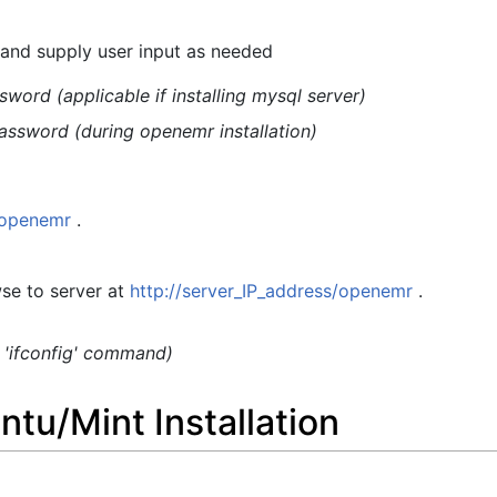
s and supply user input as needed
word (applicable if installing mysql server)
assword (during openemr installation)
t/openemr
.
se to server at
http://server_IP_address/openemr
.
g 'ifconfig' command)
tu/Mint Installation