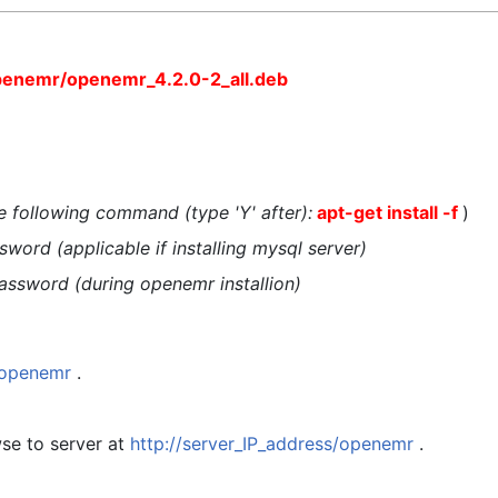
penemr/openemr_4.2.0-2_all.deb
the following command (type 'Y' after):
apt-get install -f
)
word (applicable if installing mysql server)
assword (during openemr installion)
t/openemr
.
se to server at
http://server_IP_address/openemr
.