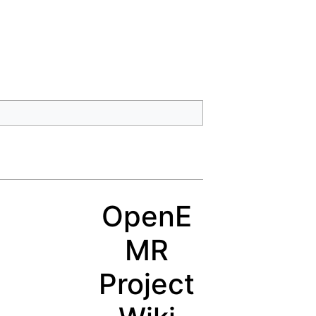
OpenE
MR
Project