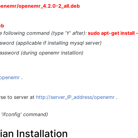
penemr/openemr_4.2.0-2_all.deb
eb
the following command (type 'Y' after):
sudo apt-get install 
word (applicable if installing mysql server)
assword (during openemr installion)
t/openemr
.
se to server at
http://server_IP_address/openemr
.
g 'ifconfig' command)
n Installation