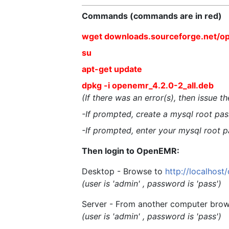
Commands (commands are in red)
wget downloads.sourceforge.net/o
su
apt-get update
dpkg -i openemr_4.2.0-2_all.deb
(If there was an error(s), then issue 
-If prompted, create a mysql root pass
-If prompted, enter your mysql root p
Then login to OpenEMR:
Desktop - Browse to
http://localhos
(user is 'admin' , password is 'pass')
Server - From another computer brow
(user is 'admin' , password is 'pass')