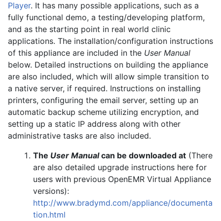
Player
. It has many possible applications, such as a
fully functional demo, a testing/developing platform,
and as the starting point in real world clinic
applications. The installation/configuration instructions
of this appliance are included in the
User Manual
below. Detailed instructions on building the appliance
are also included, which will allow simple transition to
a native server, if required. Instructions on installing
printers, configuring the email server, setting up an
automatic backup scheme utilizing encryption, and
setting up a static IP address along with other
administrative tasks are also included.
The
User Manual
can be downloaded at
(There
are also detailed upgrade instructions here for
users with previous OpenEMR Virtual Appliance
versions):
http://www.bradymd.com/appliance/documenta
tion.html