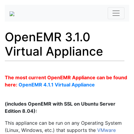
OpenEMR 3.1.0
Virtual Appliance
The most current OpenEMR Appliance can be found
here:
OpenEMR 4.1.1 Virtual Appliance
(includes OpenEMR with SSL on Ubuntu Server
Edition 8.04):
This appliance can be run on any Operating System
(Linux, Windows, etc.) that supports the
VMware