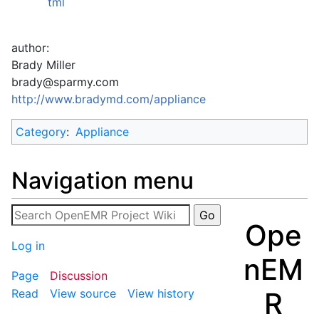
tml
author:
Brady Miller
brady@sparmy.com
http://www.bradymd.com/appliance
Category
:
Appliance
Navigation menu
Ope
Log in
nEM
Page
Discussion
R
Read
View source
View history