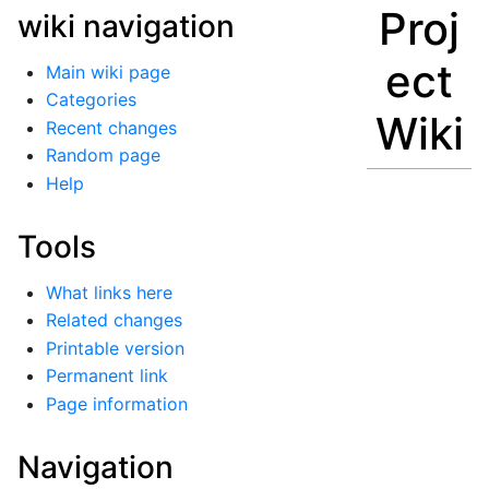
Proj
wiki navigation
ect
Main wiki page
Categories
Wiki
Recent changes
Random page
Help
Tools
What links here
Related changes
Printable version
Permanent link
Page information
Navigation