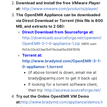
Download and install the free
VMware Player
at:
http://www.vmware.com/products/player/
The OpenEMR Appliance can be downloaded
via Direct Download or Torrent (this file is 800
MB, and extracts to 2 GB):
Direct Download from Sourceforge at:
http://downloads.sourceforge.net/openemr/
OpenEMR-3-1-0-appliance-1.zip
(MD5 sum:
fb53c33cd23ee7b411bcba05e358787d)
Torrent at:
http://www.bradymd.com/OpenEMR-3-1-
0-appliance-1.torrent
(if above torrent is down, email me at
brady@sparmy.com
to get it back up)
If looking for a torrent software client,
then try:
http://azureus.sourceforge.net/
Try out the Online OpenEMR VM Demo
at:
http://www.bradymd.com/appliance/demos.h