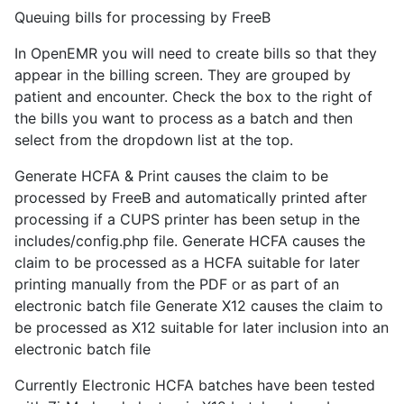
Queuing bills for processing by FreeB
In OpenEMR you will need to create bills so that they
appear in the billing screen. They are grouped by
patient and encounter. Check the box to the right of
the bills you want to process as a batch and then
select from the dropdown list at the top.
Generate HCFA & Print causes the claim to be
processed by FreeB and automatically printed after
processing if a CUPS printer has been setup in the
includes/config.php file. Generate HCFA causes the
claim to be processed as a HCFA suitable for later
printing manually from the PDF or as part of an
electronic batch file Generate X12 causes the claim to
be processed as X12 suitable for later inclusion into an
electronic batch file
Currently Electronic HCFA batches have been tested