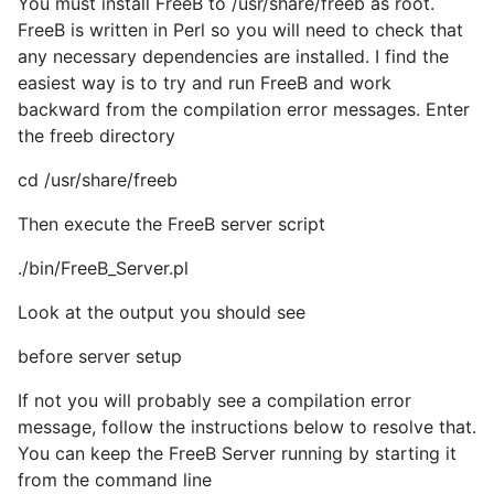
You must install FreeB to /usr/share/freeb as root.
FreeB is written in Perl so you will need to check that
any necessary dependencies are installed. I find the
easiest way is to try and run FreeB and work
backward from the compilation error messages. Enter
the freeb directory
cd /usr/share/freeb
Then execute the FreeB server script
./bin/FreeB_Server.pl
Look at the output you should see
before server setup
If not you will probably see a compilation error
message, follow the instructions below to resolve that.
You can keep the FreeB Server running by starting it
from the command line