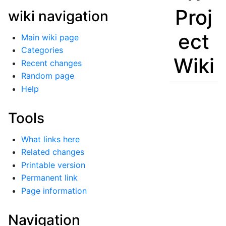
Proj
wiki navigation
ect
Main wiki page
Categories
Wiki
Recent changes
Random page
Help
Tools
What links here
Related changes
Printable version
Permanent link
Page information
Navigation