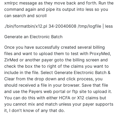
xmlrpc message as they move back and forth. Run the
command again and pipe its output into less so you
can search and scroll
./bin/formatbin/x12.pl 34-20040608 /tmp/logfile | less
Generate an Electronic Batch
Once you have successfully created several billing
files and want to upload them to test with ProxyMed,
ZirMed or another payer goto the billing screen and
check the box the to right of the claims you want to
include in the file. Select Generate Electronic Batch &
Clear from the drop down and click process, you
should received a file in your browser. Save that file
and use the Payers web portal or ftp site to upload it.
You can do this with either HCFA or X12 claims but
you cannot mix and match unless your payer supports
it, I don't know of any that do.