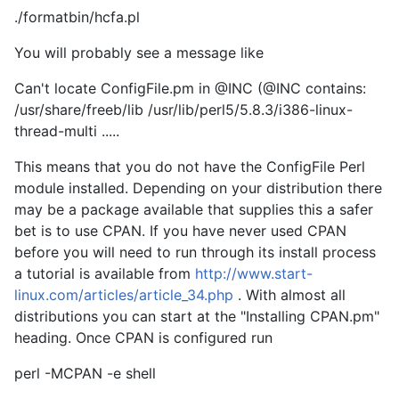
./formatbin/hcfa.pl
You will probably see a message like
Can't locate ConfigFile.pm in @INC (@INC contains:
/usr/share/freeb/lib /usr/lib/perl5/5.8.3/i386-linux-
thread-multi .....
This means that you do not have the ConfigFile Perl
module installed. Depending on your distribution there
may be a package available that supplies this a safer
bet is to use CPAN. If you have never used CPAN
before you will need to run through its install process
a tutorial is available from
http://www.start-
linux.com/articles/article_34.php
. With almost all
distributions you can start at the "Installing CPAN.pm"
heading. Once CPAN is configured run
perl -MCPAN -e shell