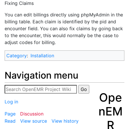
Fixing Claims
You can edit billings directly using phpMyAdmin in the
billing table. Each claim is identified by the pid and
encounter field. You can also fix claims by going back
to the encounter, this would normally be the case to
adjust codes for billing.
Category
:
Installation
Navigation menu
Ope
Log in
nEM
Page
Discussion
R
Read
View source
View history