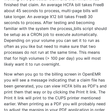
finished that claim. An average HCFA bill takes FreeB
about 45 seconds to process, multi-page bills will
take longer. An average X12 bill takes FreeB 30
seconds to process. After testing and becoming
familiar with the system the process_bills script should
be setup as a CRON job to execute automatically.
Depending on your volume you can set it to run as
often as you like but need to make sure that two
processes do not run at the same time. This means
that for high volumes (> 100 per day) you will most
likely want it to run overnight.
Now when you go to the billing screen in OpenEMR
you will see a message indicating that a claim file has
been generated, you can view HCFA bills as PDF's and
print them that way or by clicking the Print It link. The
Print It link will print to the CUPS printer mentioned
earlier. When printing as a PDF you will probably need
to adjust the margins in your PDF application in order