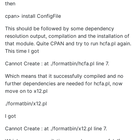
then
cpan> install ConfigFile
This should be followed by some dependency
resolution output, compilation and the installation of
that module. Quite CPAN and try to run hcfa.pl again.
This time I got
Cannot Create : at ./formatbin/hcfa.pl line 7.
Which means that it successfully compiled and no
further dependencies are needed for hcfa.pl, now
move on to x12.pl
./formatbin/x12.pl
I got
Cannot Create : at ./formatbin/x12.pl line 7.