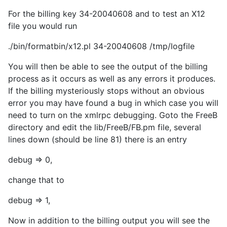
For the billing key 34-20040608 and to test an X12
file you would run
./bin/formatbin/x12.pl 34-20040608 /tmp/logfile
You will then be able to see the output of the billing
process as it occurs as well as any errors it produces.
If the billing mysteriously stops without an obvious
error you may have found a bug in which case you will
need to turn on the xmlrpc debugging. Goto the FreeB
directory and edit the lib/FreeB/FB.pm file, several
lines down (should be line 81) there is an entry
debug => 0,
change that to
debug => 1,
Now in addition to the billing output you will see the