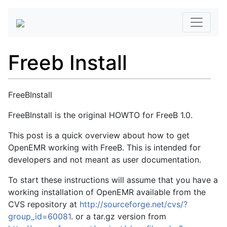
Freeb Install
FreeBInstall
FreeBInstall is the original HOWTO for FreeB 1.0.
This post is a quick overview about how to get
OpenEMR working with FreeB. This is intended for
developers and not meant as user documentation.
To start these instructions will assume that you have a
working installation of OpenEMR available from the
CVS repository at
http://sourceforge.net/cvs/?
group_id=60081
. or a tar.gz version from