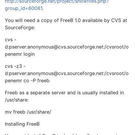
http://sourceforge.net/project/showfiles.php?
group_id=60081
.
You will need a copy of FreeB 1.0 available by CVS at
SourceForge:
cvs -
d:pserver:
anonymous@cvs.sourceforge.net
:/cvsroot/o
penemr login
cvs -z3 -
d:pserver:
anonymous@cvs.sourceforge.net
:/cvsroot/o
penemr co -P freeb
Freeb as a separate server and is usually installed in
/usr/share:
mv freeb /usr/share/
Installing FreeB