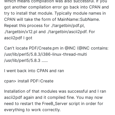
Which means compilation was also successful. If you
got another compilation error go back into CPAN and
try to install that module. Typically module names in
CPAN will take the form of MainName::SubName.
Repeat this process for ./targetbin/pdf.pl,
./targetbin/x12.pl and ./targetbin/ascii2pdf. For
ascii2pdf I got
Can't locate PDF/Create.pm in @INC (@INC contains:
/usr/lib/perl5/5.8.3/i386-linux-thread-multi
/usr/lib/perl5/5.8.3 ......
I went back into CPAN and ran
cpan> install PDF::Create
Installation of that modules was successful and I ran
ascii2pdf again and it compiled fine. You may now
need to restart the FreeB_Server script in order for
everything to work correctly.