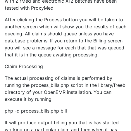
with ZirMed and electronic X12 batches have been
tested with ProxyMed
After clicking the Process button you will be taken to
another screen which will show you the results of each
queuing. All claims should queue unless you have
database problems. If you return to the Billing screen
you will see a message for each that that was queued
that it is in the queue awaiting processing.
Claim Processing
The actual processing of claims is performed by
running the process_bills.php script in the library/freeb
directory of your OpenEMR installation. You can
execute it by running
php -q process_bills.php bill
It will produce output telling you that is has started
working on a particular claim and then when it has