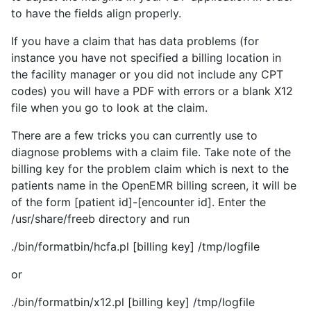
to have the fields align properly.
If you have a claim that has data problems (for
instance you have not specified a billing location in
the facility manager or you did not include any CPT
codes) you will have a PDF with errors or a blank X12
file when you go to look at the claim.
There are a few tricks you can currently use to
diagnose problems with a claim file. Take note of the
billing key for the problem claim which is next to the
patients name in the OpenEMR billing screen, it will be
of the form [patient id]-[encounter id]. Enter the
/usr/share/freeb directory and run
./bin/formatbin/hcfa.pl [billing key] /tmp/logfile
or
./bin/formatbin/x12.pl [billing key] /tmp/logfile