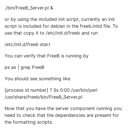
./bin/FreeB_Server.pl &
or by using the included init script, currently an init
script is included for debian in the freeb.initd file. To
use that copy it to /etc/init.d/freeb and run
/etc/init.d/freeb start
You can verify that FreeB is running by
ps ax | grep FreeB
You should see something like
[process id number] ? Ss 0:00 /usr/bin/perl
/usr/share/freeb/bin/FreeB_Server.pl
Now that you have the server component running you
need to check that the dependencies are present for
the formatting scripts.