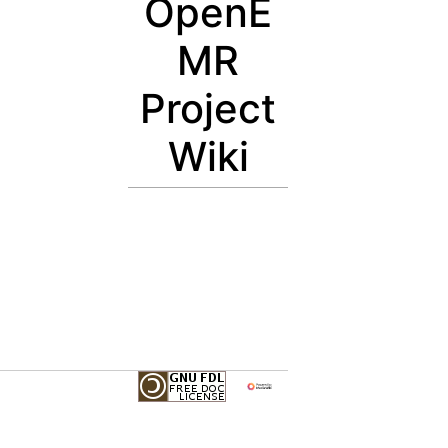
OpenE
MR
Project
Wiki