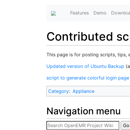
Features
Demo
Downlo
Contributed scr
This page is for posting scripts, tips, 
Updated version of Ubuntu Backup
(
script to generate colorful login pag
Category
:
Appliance
Navigation menu