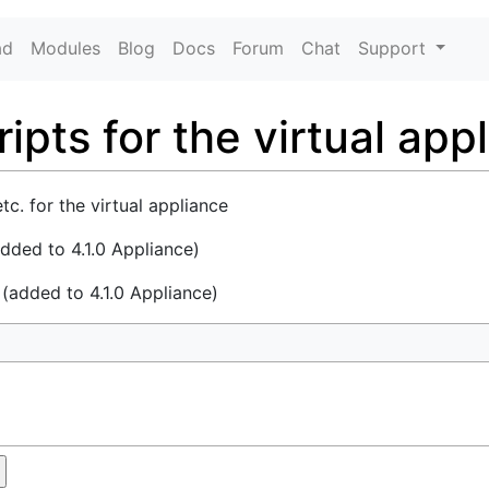
ad
Modules
Blog
Docs
Forum
Chat
Support
ipts for the virtual app
etc. for the virtual appliance
added to 4.1.0 Appliance)
e
(added to 4.1.0 Appliance)