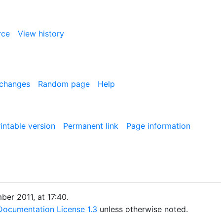
rce
View history
 changes
Random page
Help
intable version
Permanent link
Page information
er 2011, at 17:40.
ocumentation License 1.3
unless otherwise noted.