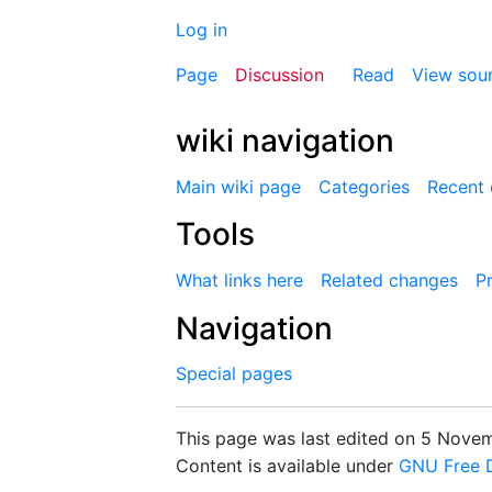
Log in
Page
Discussion
Read
View sou
wiki navigation
Main wiki page
Categories
Recent
Tools
What links here
Related changes
Pr
Navigation
Special pages
This page was last edited on 5 Novemb
Content is available under
GNU Free D