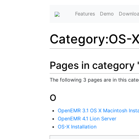
Features
Demo
Downlo
Category
:
OS-
Pages in category
The following 3 pages are in this categ
O
OpenEMR 3.1 OS X Macintosh Insta
OpenEMR 4.1 Lion Server
OS-X Installation