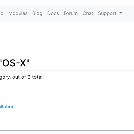
ad
Modules
Blog
Docs
Forum
Chat
Support
X
 "OS-X"
ory, out of 3 total.
llation