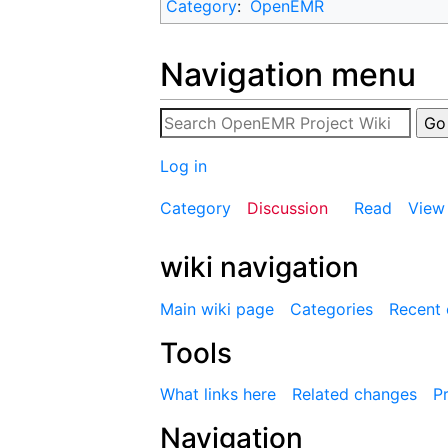
Category
:
OpenEMR
Navigation menu
Log in
Category
Discussion
Read
View
wiki navigation
Main wiki page
Categories
Recent
Tools
What links here
Related changes
Pr
Navigation