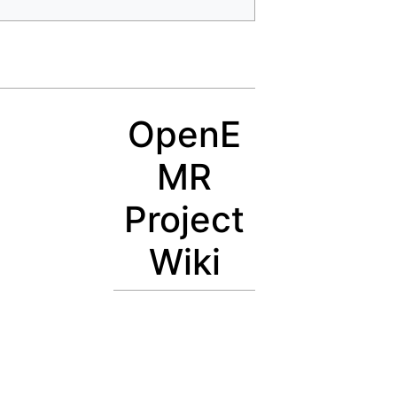
OpenE
MR
Project
Wiki