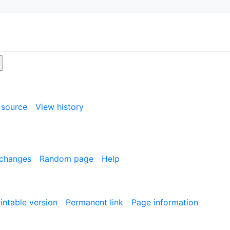
 source
View history
 changes
Random page
Help
intable version
Permanent link
Page information