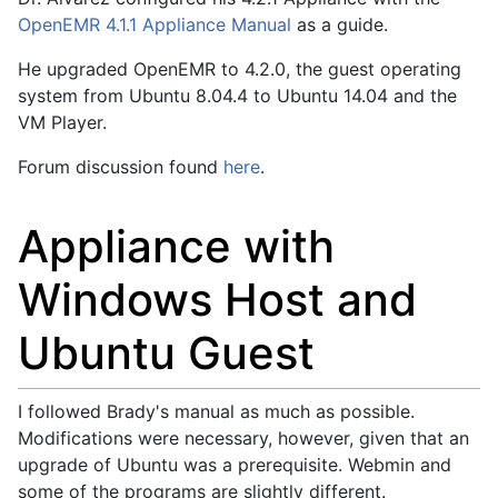
OpenEMR 4.1.1 Appliance Manual
as a guide.
He upgraded OpenEMR to 4.2.0, the guest operating
system from Ubuntu 8.04.4 to Ubuntu 14.04 and the
VM Player.
Forum discussion found
here
.
Appliance with
Windows Host and
Ubuntu Guest
I followed Brady's manual as much as possible.
Modifications were necessary, however, given that an
upgrade of Ubuntu was a prerequisite. Webmin and
some of the programs are slightly different.