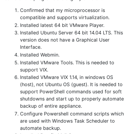
Confirmed that my microprocessor is
compatible and supports virtualization.
Installed latest 64 bit VMware Player.
Installed Ubuntu Server 64 bit 14.04 LTS. This
version does not have a Graphical User
Interface.
Installed Webmin.
Installed VMware Tools. This is needed to
support VIX.
Installed VMware VIX 1.14, in windows OS
(host), not Ubuntu OS (guest). It is needed to
support PowerShell commands used for soft
shutdowns and start up to properly automate
backup of entire appliance.
Configure Powershell command scripts which
are used with Windows Task Scheduler to
automate backup.