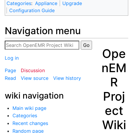
Categories
:
Appliance
Upgrade
Configuration Guide
Navigation menu
Ope
Log in
nEM
Page
Discussion
R
Read
View source
View history
Proj
wiki navigation
ect
Main wiki page
Categories
Wiki
Recent changes
Random page