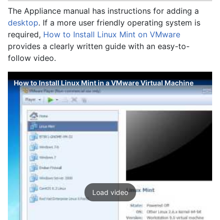
The Appliance manual has instructions for adding a
desktop
. If a more user friendly operating system is
required,
How to Install Linux Mint on VMware
provides a clearly written guide with an easy-to-
follow video.
How to Install Linux Mint in a VMware Virtual Machine
Load video