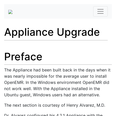
Appliance Upgrade
Preface
The Appliance had been built back in the days when it
was nearly impossible for the average user to install
OpenEMR. In the Windows environment OpenEMR did
not work well. With the Appliance installed in the
Ubuntu guest, Windows users had an alternative.
The next section is courtesy of Henry Alvarez, M.D.
Dr. Alvarez configured his 4.2.1 Appliance with the