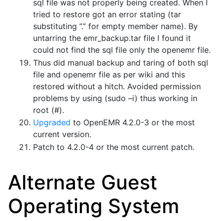
sql file was not properly being created. When I
tried to restore got an error stating (tar
substituting ”.” for empty member name). By
untarring the emr_backup.tar file I found it
could not find the sql file only the openemr file.
Thus did manual backup and taring of both sql
file and openemr file as per wiki and this
restored without a hitch. Avoided permission
problems by using (sudo –i) thus working in
root (#).
Upgraded
to OpenEMR 4.2.0-3 or the most
current version.
Patch to 4.2.0-4 or the most current patch.
Alternate Guest
Operating System