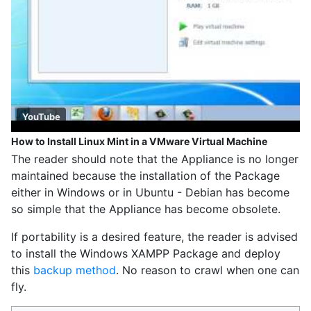
YouTube
How to Install Linux Mint in a VMware Virtual Machine
The reader should note that the Appliance is no longer
maintained because the installation of the Package
either in Windows or in Ubuntu - Debian has become
so simple that the Appliance has become obsolete.
If portability is a desired feature, the reader is advised
to install the Windows XAMPP Package and deploy
this
backup method
. No reason to crawl when one can
fly.