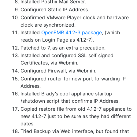
Installed Postfix Mail Server.
Configured Static IP Address.
Confirmed VMware Player clock and hardware
clock are synchronized.
Installed
OpenEMR 4.1.2-3 package
, (which
reads on Login Page as 4.1.2-7).
Patched to 7, as an extra precaution.
Installed and configured SSL self signed
Certificates, via Webmin.
Configured Firewall, via Webmin.
Configured router for new port forwarding IP
Address.
Installed Brady’s cool appliance startup
/shutdown script that confirms IP Address.
Copied restore file from old 4.1.2-7 appliance to
new 4.1.2-7 just to be sure as they had different
dates.
Tried Backup via Web interface, but found that