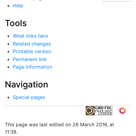
Help
Tools
What links here
Related changes
Printable version
Permanent link
Page information
Navigation
Special pages
This page was last edited on 26 March 2016, at
11:38.