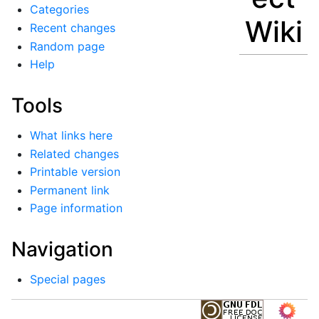
Categories
Wiki
Recent changes
Random page
Help
Tools
What links here
Related changes
Printable version
Permanent link
Page information
Navigation
Special pages