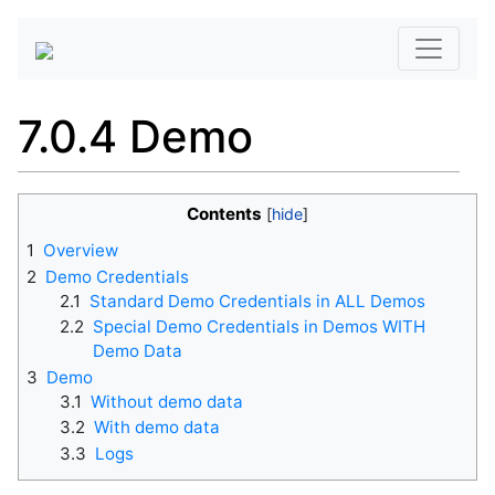
7.0.4 Demo
Contents
1
Overview
2
Demo Credentials
2.1
Standard Demo Credentials in ALL Demos
2.2
Special Demo Credentials in Demos WITH
Demo Data
3
Demo
3.1
Without demo data
3.2
With demo data
3.3
Logs