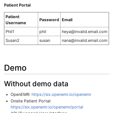
Patient Portal
Patient
Password
Email
Username
Phil1
phil
heya@invalid.email.com
Susan2
susan
nana@invalid.email.com
Demo
Without demo data
OpenEMR:
https://six.openemr.io/openemr
Onsite Patient Portal:
https://six.openemr.io/openemr/portal