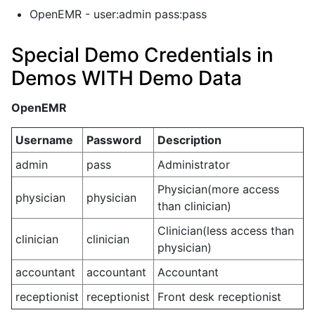
OpenEMR - user:admin pass:pass
Special Demo Credentials in
Demos WITH Demo Data
OpenEMR
Username
Password
Description
admin
pass
Administrator
Physician(more access
physician
physician
than clinician)
Clinician(less access than
clinician
clinician
physician)
accountant
accountant
Accountant
receptionist
receptionist
Front desk receptionist