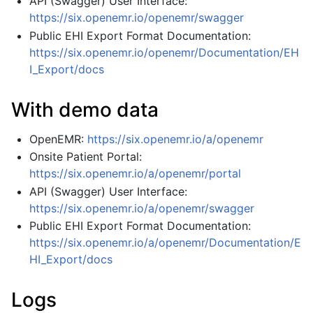
API (Swagger) User Interface:
https://six.openemr.io/openemr/swagger
Public EHI Export Format Documentation:
https://six.openemr.io/openemr/Documentation/EH
I_Export/docs
With demo data
OpenEMR:
https://six.openemr.io/a/openemr
Onsite Patient Portal:
https://six.openemr.io/a/openemr/portal
API (Swagger) User Interface:
https://six.openemr.io/a/openemr/swagger
Public EHI Export Format Documentation:
https://six.openemr.io/a/openemr/Documentation/E
HI_Export/docs
Logs