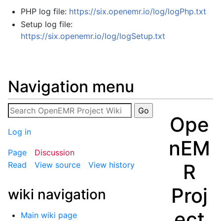
PHP log file:
https://six.openemr.io/log/logPhp.txt
Setup log file:
https://six.openemr.io/log/logSetup.txt
Navigation menu
Ope
Log in
nEM
Page
Discussion
R
Read
View source
View history
Proj
wiki navigation
ect
Main wiki page