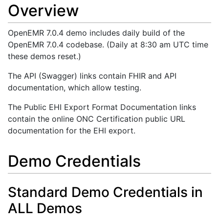
Overview
OpenEMR 7.0.4 demo includes daily build of the
OpenEMR 7.0.4 codebase. (Daily at 8:30 am UTC time
these demos reset.)
The API (Swagger) links contain FHIR and API
documentation, which allow testing.
The Public EHI Export Format Documentation links
contain the online ONC Certification public URL
documentation for the EHI export.
Demo Credentials
Standard Demo Credentials in
ALL Demos