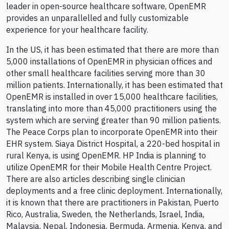
leader in open-source healthcare software, OpenEMR
provides an unparallelled and fully customizable
experience for your healthcare facility.
In the US, it has been estimated that there are more than
5,000 installations of OpenEMR in physician offices and
other small healthcare facilities serving more than 30
million patients. Internationally, it has been estimated that
OpenEMR is installed in over 15,000 healthcare facilities,
translating into more than 45,000 practitioners using the
system which are serving greater than 90 million patients.
The Peace Corps plan to incorporate OpenEMR into their
EHR system. Siaya District Hospital, a 220-bed hospital in
rural Kenya, is using OpenEMR. HP India is planning to
utilize OpenEMR for their Mobile Health Centre Project.
There are also articles describing single clinician
deployments and a free clinic deployment. Internationally,
it is known that there are practitioners in Pakistan, Puerto
Rico, Australia, Sweden, the Netherlands, Israel, India,
Malaysia, Nepal, Indonesia, Bermuda, Armenia, Kenya, and