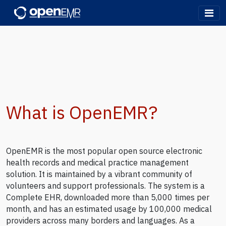
OpenEMR
What is OpenEMR?
OpenEMR is the most popular open source electronic
health records and medical practice management
solution. It is maintained by a vibrant community of
volunteers and support professionals. The system is a
Complete EHR, downloaded more than 5,000 times per
month, and has an estimated usage by 100,000 medical
providers across many borders and languages. As a