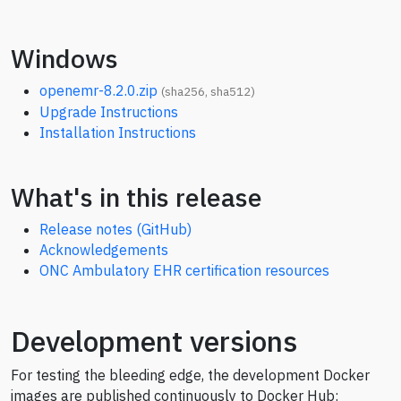
Windows
openemr-8.2.0.zip
(
sha256
,
sha512
)
Upgrade Instructions
Installation Instructions
What's in this release
Release notes (GitHub)
Acknowledgements
ONC Ambulatory EHR certification resources
Development versions
For testing the bleeding edge, the development Docker
images are published continuously to Docker Hub: