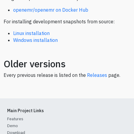
openemr/openemr on Docker Hub
For installing development snapshots from source:
Linux installation
Windows installation
Older versions
Every previous release is listed on the
Releases
page.
Main Project Links
Features
Demo
Download