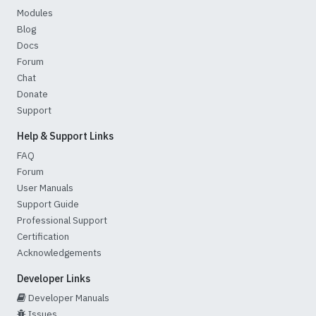
Modules
Blog
Docs
Forum
Chat
Donate
Support
Help & Support Links
FAQ
Forum
User Manuals
Support Guide
Professional Support
Certification
Acknowledgements
Developer Links
Developer Manuals
Issues