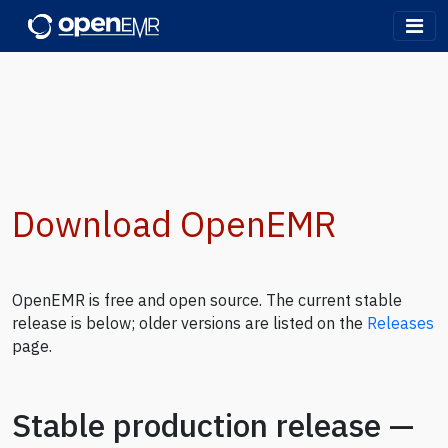
OpenEMR
Download OpenEMR
OpenEMR is free and open source. The current stable
release is below; older versions are listed on the
Releases
page.
Stable production release —