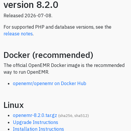
version 8.2.0
Released 2026-07-08.
For supported PHP and database versions, see the
release notes
.
Docker (recommended)
The official OpenEMR Docker image is the recommended
way to run OpenEMR.
openemr/openemr on Docker Hub
Linux
openemr-8.2.0.tar.gz
(
sha256
,
sha512
)
Upgrade Instructions
Installation Instructions