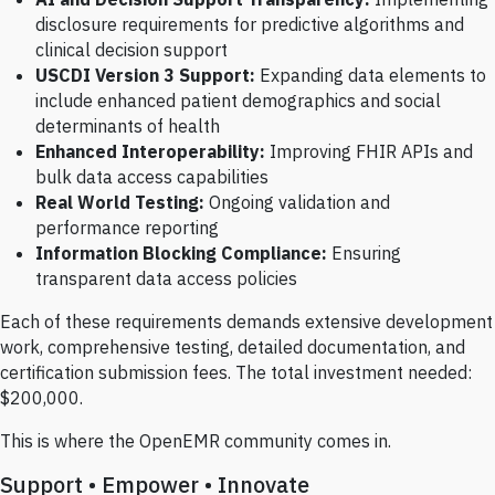
disclosure requirements for predictive algorithms and
clinical decision support
USCDI Version 3 Support:
Expanding data elements to
include enhanced patient demographics and social
determinants of health
Enhanced Interoperability:
Improving FHIR APIs and
bulk data access capabilities
Real World Testing:
Ongoing validation and
performance reporting
Information Blocking Compliance:
Ensuring
transparent data access policies
Each of these requirements demands extensive development
work, comprehensive testing, detailed documentation, and
certification submission fees. The total investment needed:
$200,000.
This is where the OpenEMR community comes in.
Support • Empower • Innovate