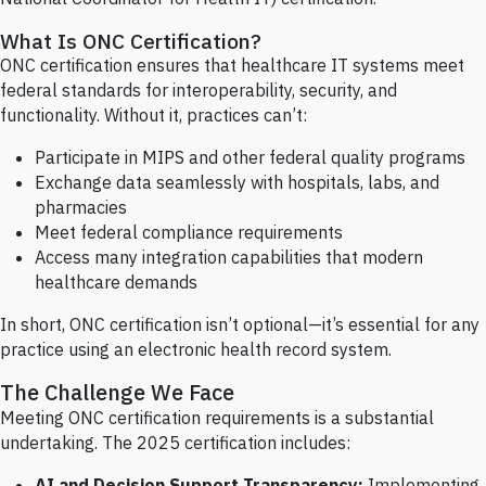
What Is ONC Certification?
ONC certification ensures that healthcare IT systems meet
federal standards for interoperability, security, and
functionality. Without it, practices can’t:
Participate in MIPS and other federal quality programs
Exchange data seamlessly with hospitals, labs, and
pharmacies
Meet federal compliance requirements
Access many integration capabilities that modern
healthcare demands
In short, ONC certification isn’t optional—it’s essential for any
practice using an electronic health record system.
The Challenge We Face
Meeting ONC certification requirements is a substantial
undertaking. The 2025 certification includes:
AI and Decision Support Transparency:
Implementing