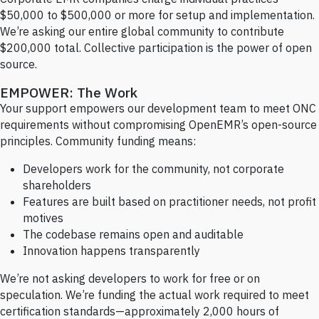
$50,000 to $500,000 or more for setup and implementation.
We’re asking our entire global community to contribute
$200,000 total. Collective participation is the power of open
source.
EMPOWER: The Work
Your support empowers our development team to meet ONC
requirements without compromising OpenEMR’s open-source
principles. Community funding means:
Developers work for the community, not corporate
shareholders
Features are built based on practitioner needs, not profit
motives
The codebase remains open and auditable
Innovation happens transparently
We’re not asking developers to work for free or on
speculation. We’re funding the actual work required to meet
certification standards—approximately 2,000 hours of