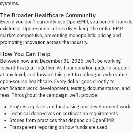
systems.
The Broader Healthcare Community
Even if you don’t currently use OpenEMR, you benefit from its
existence. Open-source alternatives keep the entire EMR
market competitive, preventing monopolistic pricing and
promoting innovation across the industry.
How You Can Help
Between now and December 31, 2025, we’ll be working
toward this goal together. Visit our donation page to support
at any level, and forward this post to colleagues who value
open-source healthcare. Every dollar goes directly to
certification work: development, testing, documentation, and
fees. Throughout the campaign, we’ll provide:
Progress updates on fundraising and development work
Technical deep-dives on certification requirements
Stories from practices that depend on OpenEMR
Transparent reporting on how funds are used