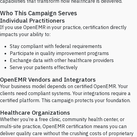
capabilities that transform how healthcare is delivered.
Who This Campaign Serves
Individual Practitioners
If you use OpenEMR in your practice, certification directly
impacts your ability to:
Stay compliant with federal requirements
Participate in quality improvement programs
Exchange data with other healthcare providers
Serve your patients effectively
OpenEMR Vendors and Integrators
Your business model depends on certified OpenEMR. Your
clients need compliant systems. Your integrations require a
certified platform. This campaign protects your foundation.
Healthcare Organizations
Whether you’re a free clinic, community health center, or
multi-site practice, OpenEMR certification means you can
deliver quality care without the crushing costs of proprietary