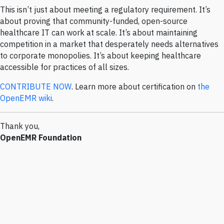
This isn’t just about meeting a regulatory requirement. It’s
about proving that community-funded, open-source
healthcare IT can work at scale. It’s about maintaining
competition in a market that desperately needs alternatives
to corporate monopolies. It’s about keeping healthcare
accessible for practices of all sizes.
CONTRIBUTE NOW
. Learn more about certification on
the
OpenEMR wiki
.
Thank you,
OpenEMR Foundation