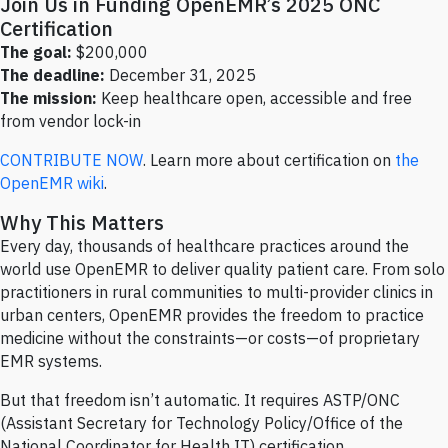
Join Us in Funding OpenEMR’s 2025 ONC
Certification
The goal:
$200,000
The deadline:
December 31, 2025
The mission:
Keep healthcare open, accessible and free
from vendor lock-in
CONTRIBUTE NOW
. Learn more about certification on
the
OpenEMR wiki
.
Why This Matters
Every day, thousands of healthcare practices around the
world use OpenEMR to deliver quality patient care. From solo
practitioners in rural communities to multi-provider clinics in
urban centers, OpenEMR provides the freedom to practice
medicine without the constraints—or costs—of proprietary
EMR systems.
But that freedom isn’t automatic. It requires ASTP/ONC
(Assistant Secretary for Technology Policy/Office of the
National Coordinator for Health IT) certification.