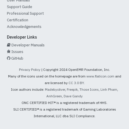
Support Guide
Professional Support
Certification
Acknowledgements
Developer Links
Developer Manuals
Issues
GitHub
Privacy Policy
| Copyright 2024 OpenEMR Foundation, Inc.
Many of the icons used on the homepage are from
www.flaticon.com
and
are licensed by
CC 3.0 BY
.
Icon authors include:
Madebyoliver
,
Freepik
,
Those Icons
,
Linh Pham
,
AnhGreen
,
Dave Gandy
ONC CERTIFIED HIT® is a registered trademark of HHS.
SLI CERTIFIED® is a registered trademark of Gaming Laboratories
International, LLC dba SLI Compliance.