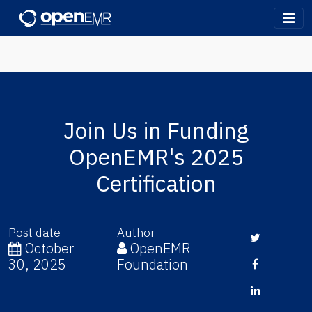
OpenEMR
Join Us in Funding
OpenEMR's 2025
Certification
Post date
Author
Twitter
October
OpenEMR
30, 2025
Foundation
Facebook
LinkedIn