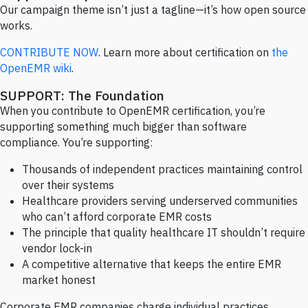
Our campaign theme isn’t just a tagline—it’s how open source
works.
CONTRIBUTE NOW
. Learn more about certification on
the
OpenEMR wiki
.
SUPPORT: The Foundation
When you contribute to OpenEMR certification, you’re
supporting something much bigger than software
compliance. You’re supporting:
Thousands of independent practices maintaining control
over their systems
Healthcare providers serving underserved communities
who can’t afford corporate EMR costs
The principle that quality healthcare IT shouldn’t require
vendor lock-in
A competitive alternative that keeps the entire EMR
market honest
Corporate EMR companies charge individual practices