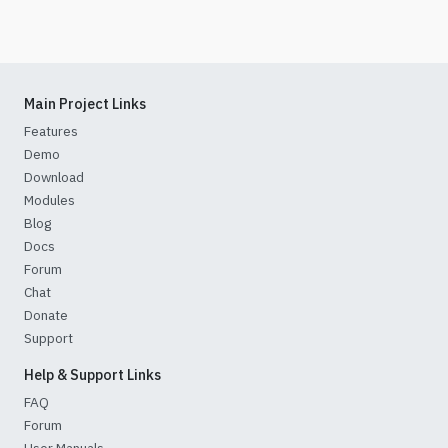
Main Project Links
Features
Demo
Download
Modules
Blog
Docs
Forum
Chat
Donate
Support
Help & Support Links
FAQ
Forum
User Manuals