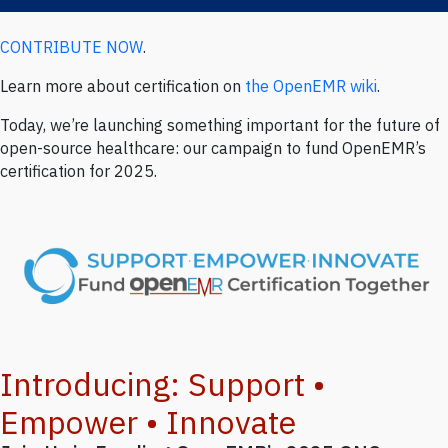
CONTRIBUTE NOW
.
Written by OpenEMR Foundation (
@openemr)
on Thursday, Oct 30,
2025
Learn more about certification on
the OpenEMR wiki
.
Today, we’re launching something important for the future of
open-source healthcare: our campaign to fund OpenEMR’s
certification for 2025.
Introducing: Support •
Empower • Innovate