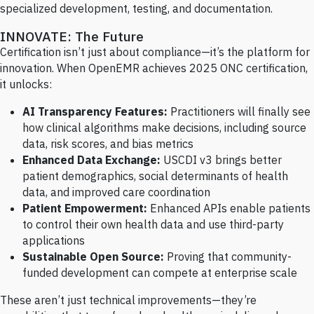
specialized development, testing, and documentation.
INNOVATE: The Future
Certification isn’t just about compliance—it’s the platform for
innovation. When OpenEMR achieves 2025 ONC certification,
it unlocks:
AI Transparency Features:
Practitioners will finally see
how clinical algorithms make decisions, including source
data, risk scores, and bias metrics
Enhanced Data Exchange:
USCDI v3 brings better
patient demographics, social determinants of health
data, and improved care coordination
Patient Empowerment:
Enhanced APIs enable patients
to control their own health data and use third-party
applications
Sustainable Open Source:
Proving that community-
funded development can compete at enterprise scale
These aren’t just technical improvements—they’re